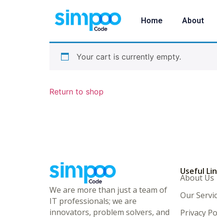
Home
About
Your cart is currently empty.
Return to shop
Useful Li
About Us
We are more than just a team of
Our Servi
IT professionals; we are
innovators, problem solvers, and
Privacy Po