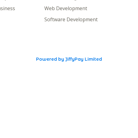
siness
Web Development
Software Development
Powered by JiffyPay Limited