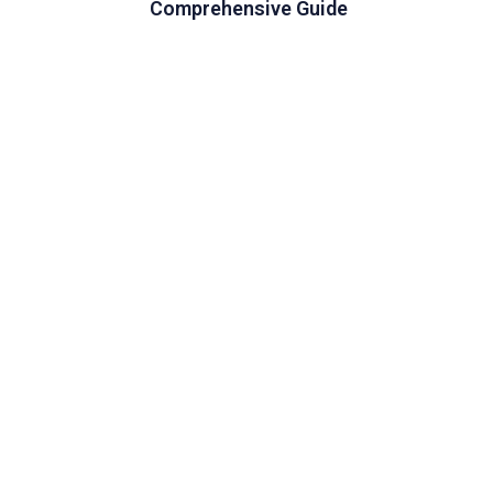
Comprehensive Guide