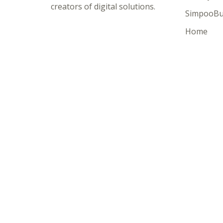
creators of digital solutions.
SimpooBu
Home