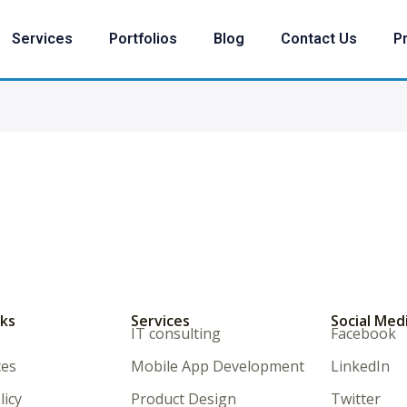
Services
Portfolios
Blog
Contact Us
Pr
nks
Services
Social Med
IT consulting
Facebook
ces
Mobile App Development
LinkedIn
licy
Product Design
Twitter