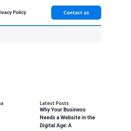
Contact us
ivacy Policy
ia
Latest Posts
Why Your Business
Needs a Website in the
Digital Age: A