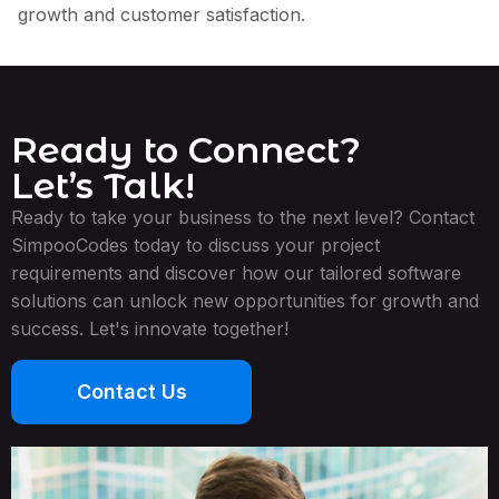
growth and customer satisfaction.
Ready to Connect?
Let’s Talk!
Ready to take your business to the next level? Contact
SimpooCodes today to discuss your project
requirements and discover how our tailored software
solutions can unlock new opportunities for growth and
success. Let's innovate together!
Contact Us