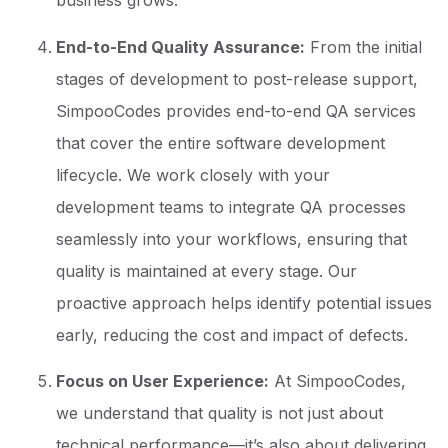
business grows.
End-to-End Quality Assurance:
From the initial
stages of development to post-release support,
SimpooCodes provides end-to-end QA services
that cover the entire software development
lifecycle. We work closely with your
development teams to integrate QA processes
seamlessly into your workflows, ensuring that
quality is maintained at every stage. Our
proactive approach helps identify potential issues
early, reducing the cost and impact of defects.
Focus on User Experience:
At SimpooCodes,
we understand that quality is not just about
technical performance—it’s also about delivering