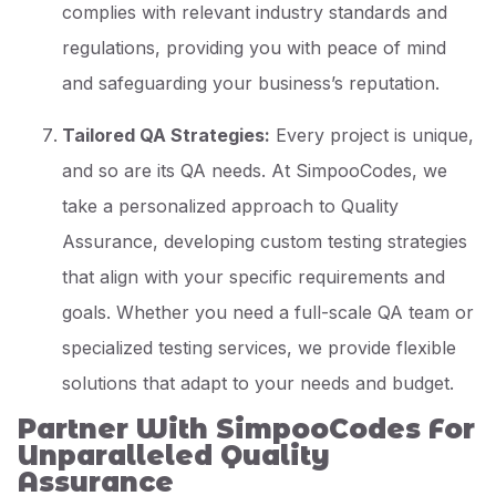
complies with relevant industry standards and
regulations, providing you with peace of mind
and safeguarding your business’s reputation.
Tailored QA Strategies:
Every project is unique,
and so are its QA needs. At SimpooCodes, we
take a personalized approach to Quality
Assurance, developing custom testing strategies
that align with your specific requirements and
goals. Whether you need a full-scale QA team or
specialized testing services, we provide flexible
solutions that adapt to your needs and budget.
Partner With SimpooCodes For
Unparalleled Quality
Assurance