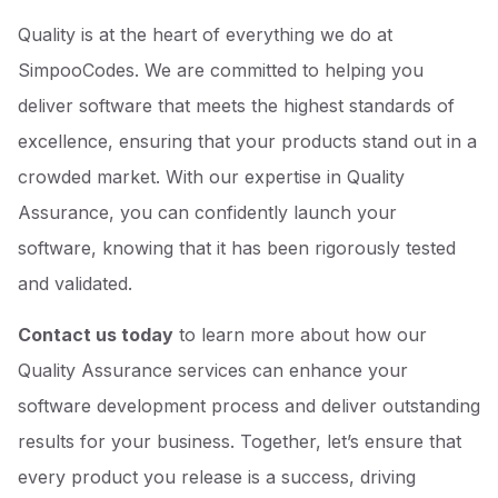
Quality is at the heart of everything we do at
SimpooCodes. We are committed to helping you
deliver software that meets the highest standards of
excellence, ensuring that your products stand out in a
crowded market. With our expertise in Quality
Assurance, you can confidently launch your
software, knowing that it has been rigorously tested
and validated.
Contact us today
to learn more about how our
Quality Assurance services can enhance your
software development process and deliver outstanding
results for your business. Together, let’s ensure that
every product you release is a success, driving