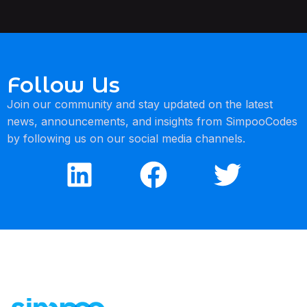
Follow Us
Join our community and stay updated on the latest
news, announcements, and insights from SimpooCodes
by following us on our social media channels.