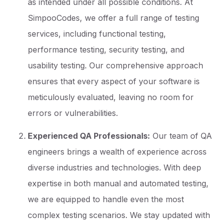
as intended under all possible conditions. At
SimpooCodes, we offer a full range of testing
services, including functional testing,
performance testing, security testing, and
usability testing. Our comprehensive approach
ensures that every aspect of your software is
meticulously evaluated, leaving no room for
errors or vulnerabilities.
Experienced QA Professionals:
Our team of QA
engineers brings a wealth of experience across
diverse industries and technologies. With deep
expertise in both manual and automated testing,
we are equipped to handle even the most
complex testing scenarios. We stay updated with