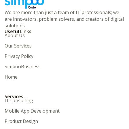
We are more than just a team of IT professionals; we
are innovators, problem solvers, and creators of digital
solutions.
Useful Links
About Us
Our Services
Privacy Policy
SimpooBusiness
Home
Services
IT consulting
Mobile App Development
Product Design