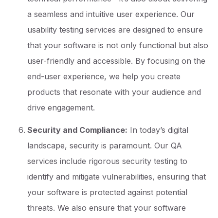
a seamless and intuitive user experience. Our
usability testing services are designed to ensure
that your software is not only functional but also
user-friendly and accessible. By focusing on the
end-user experience, we help you create
products that resonate with your audience and
drive engagement.
Security and Compliance:
In today’s digital
landscape, security is paramount. Our QA
services include rigorous security testing to
identify and mitigate vulnerabilities, ensuring that
your software is protected against potential
threats. We also ensure that your software