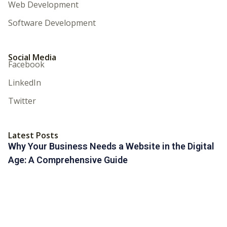
Web Development
Software Development
Social Media
Facebook
LinkedIn
Twitter
Latest Posts
Why Your Business Needs a Website in the Digital
Age: A Comprehensive Guide