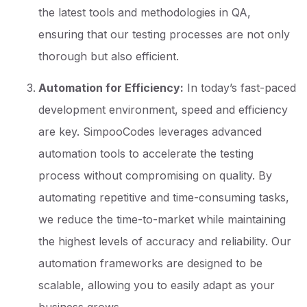
the latest tools and methodologies in QA,
ensuring that our testing processes are not only
thorough but also efficient.
Automation for Efficiency:
In today’s fast-paced
development environment, speed and efficiency
are key. SimpooCodes leverages advanced
automation tools to accelerate the testing
process without compromising on quality. By
automating repetitive and time-consuming tasks,
we reduce the time-to-market while maintaining
the highest levels of accuracy and reliability. Our
automation frameworks are designed to be
scalable, allowing you to easily adapt as your