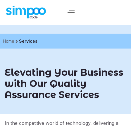
Home
Services
Elevating Your Business
with Our Quality
Assurance Services
In the competitive world of technology, delivering a