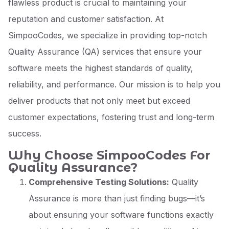
flawless product is crucial to maintaining your
reputation and customer satisfaction. At
SimpooCodes, we specialize in providing top-notch
Quality Assurance (QA) services that ensure your
software meets the highest standards of quality,
reliability, and performance. Our mission is to help you
deliver products that not only meet but exceed
customer expectations, fostering trust and long-term
success.
Why Choose SimpooCodes For
Quality Assurance?
Comprehensive Testing Solutions:
Quality
Assurance is more than just finding bugs—it’s
about ensuring your software functions exactly