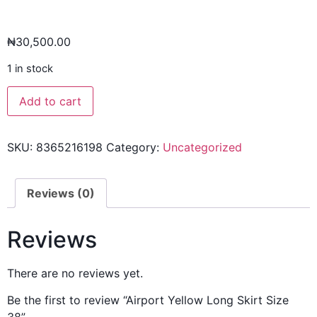
₦
30,500.00
1 in stock
Add to cart
SKU:
8365216198
Category:
Uncategorized
Reviews (0)
Reviews
There are no reviews yet.
Be the first to review “Airport Yellow Long Skirt Size