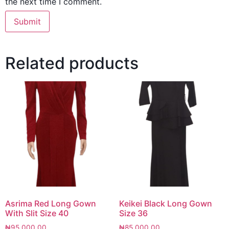
the next time I comment.
Related products
Asrima Red Long Gown
Keikei Black Long Gown
With Slit Size 40
Size 36
₦
95,000.00
₦
85,000.00