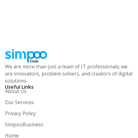
We are more than just a team of IT professionals; we
are innovators, problem solvers, and creators of digital
solutions.
Useful Links
About Us
Our Services
Privacy Policy
SimpooBusiness
Home