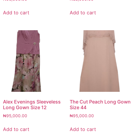
Add to cart
Add to cart
Alex Evenings Sleeveless
The Cut Peach Long Gown
Long Gown Size 12
Size 44
₦
95,000.00
₦
95,000.00
Add to cart
Add to cart