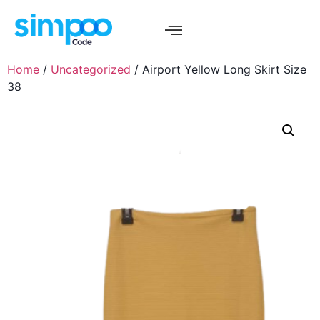
Home
/
Uncategorized
/ Airport Yellow Long Skirt Size
38