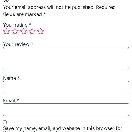
38”
Your email address will not be published.
Required
fields are marked
*
Your rating
*
Your review
*
Name
*
Email
*
Save my name, email, and website in this browser for