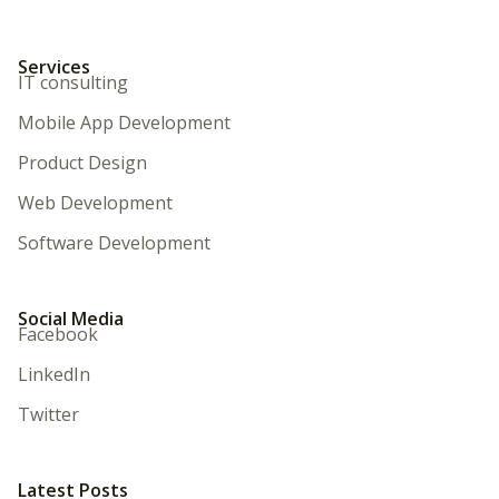
Services
IT consulting
Mobile App Development
Product Design
Web Development
Software Development
Social Media
Facebook
LinkedIn
Twitter
Latest Posts