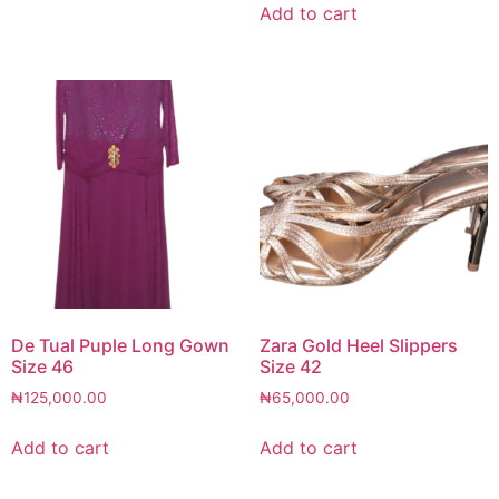
Add to cart
De Tual Puple Long Gown
Zara Gold Heel Slippers
Size 46
Size 42
₦
125,000.00
₦
65,000.00
Add to cart
Add to cart