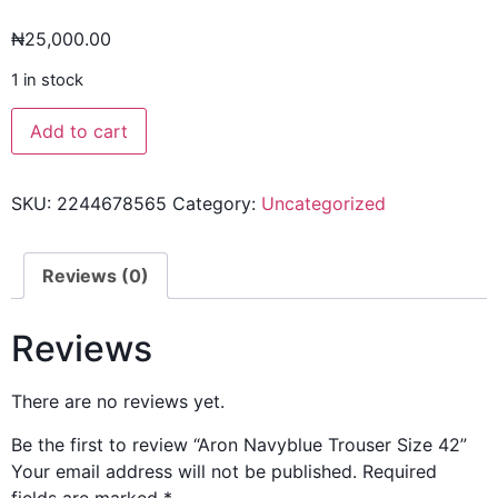
₦
25,000.00
1 in stock
Add to cart
SKU:
2244678565
Category:
Uncategorized
Reviews (0)
Reviews
There are no reviews yet.
Be the first to review “Aron Navyblue Trouser Size 42”
Your email address will not be published.
Required
fields are marked
*