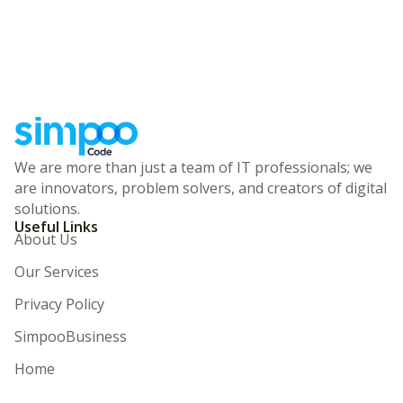
We are more than just a team of IT professionals; we
are innovators, problem solvers, and creators of digital
solutions.
Useful Links
About Us
Our Services
Privacy Policy
SimpooBusiness
Home