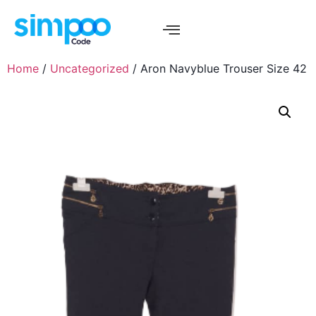
Home
/
Uncategorized
/ Aron Navyblue Trouser Size 42