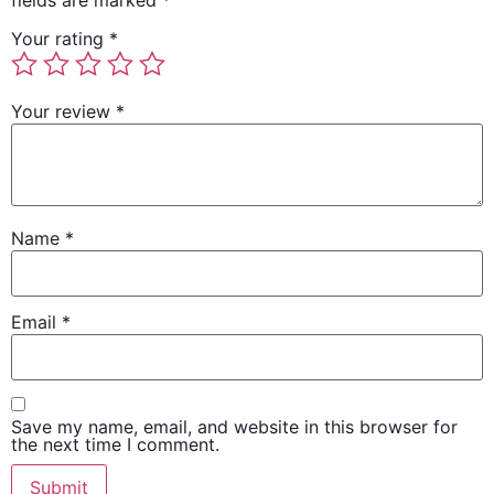
Your rating
*
Your review
*
Name
*
Email
*
Save my name, email, and website in this browser for
the next time I comment.