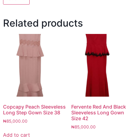
Related products
Copcapy Peach Sleeveless
Fervente Red And Black
Long Step Gown Size 38
Sleeveless Long Gown
Size 42
₦
85,000.00
₦
85,000.00
Add to cart