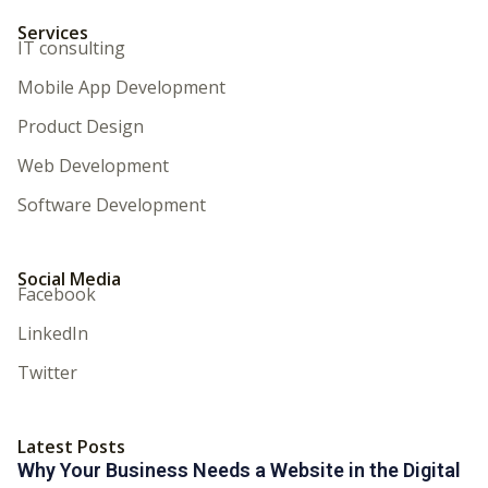
Services
IT consulting
Mobile App Development
Product Design
Web Development
Software Development
Social Media
Facebook
LinkedIn
Twitter
Latest Posts
Why Your Business Needs a Website in the Digital