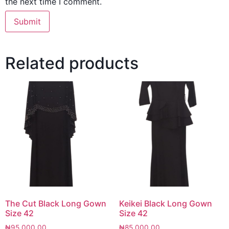
the next time I comment.
Related products
The Cut Black Long Gown
Keikei Black Long Gown
Size 42
Size 42
₦
95,000.00
₦
85,000.00