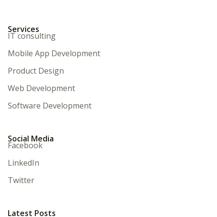
Services
IT consulting
Mobile App Development
Product Design
Web Development
Software Development
Social Media
Facebook
LinkedIn
Twitter
Latest Posts