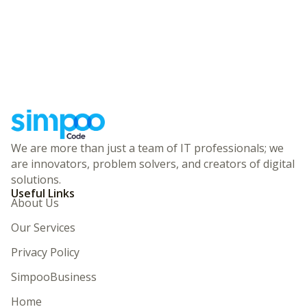
We are more than just a team of IT professionals; we
are innovators, problem solvers, and creators of digital
solutions.
Useful Links
About Us
Our Services
Privacy Policy
SimpooBusiness
Home