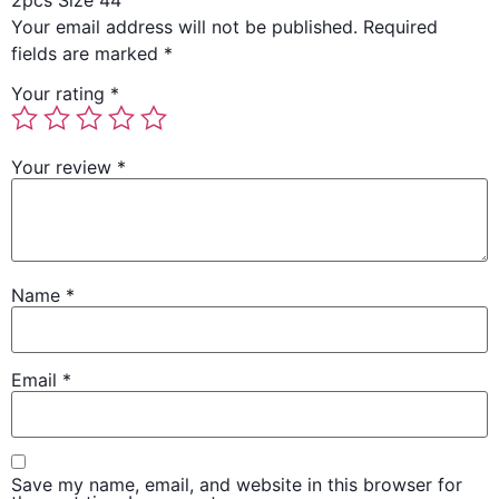
2pcs Size 44”
Your email address will not be published.
Required
fields are marked
*
Your rating
*
Your review
*
Name
*
Email
*
Save my name, email, and website in this browser for