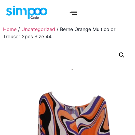
Home
/
Uncategorized
/ Berne Orange Multicolor
Trouser 2pcs Size 44