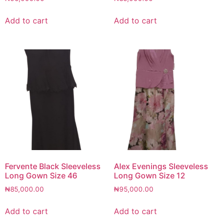
Add to cart
Add to cart
Fervente Black Sleeveless
Alex Evenings Sleeveless
Long Gown Size 46
Long Gown Size 12
₦
85,000.00
₦
95,000.00
Add to cart
Add to cart