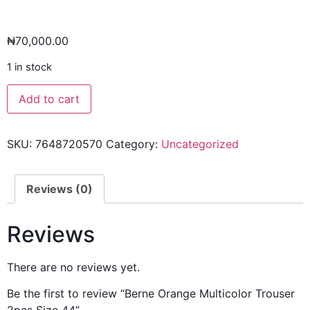
₦
70,000.00
1 in stock
Add to cart
SKU:
7648720570
Category:
Uncategorized
Reviews (0)
Reviews
There are no reviews yet.
Be the first to review “Berne Orange Multicolor Trouser