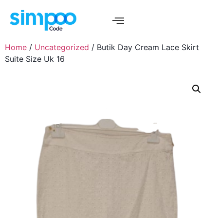
Home
/
Uncategorized
/ Butik Day Cream Lace Skirt
Suite Size Uk 16