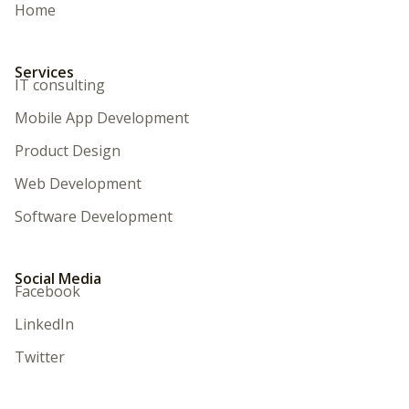
Home
Services
IT consulting
Mobile App Development
Product Design
Web Development
Software Development
Social Media
Facebook
LinkedIn
Twitter