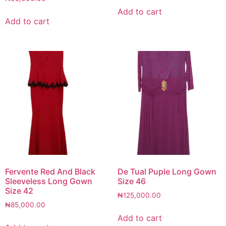
Add to cart
Add to cart
Fervente Red And Black
De Tual Puple Long Gown
Sleeveless Long Gown
Size 46
Size 42
₦
125,000.00
₦
85,000.00
Add to cart