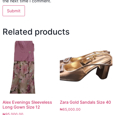
the next time I comment.
Related products
Alex Evenings Sleeveless
Zara Gold Sandals Size 40
Long Gown Size 12
₦
65,000.00
₦
95,000.00