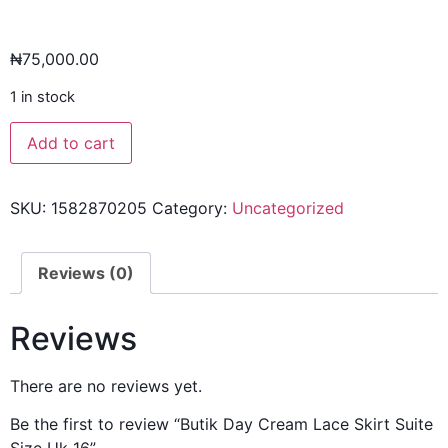
₦
75,000.00
1 in stock
Add to cart
SKU:
1582870205
Category:
Uncategorized
Reviews (0)
Reviews
There are no reviews yet.
Be the first to review “Butik Day Cream Lace Skirt Suite