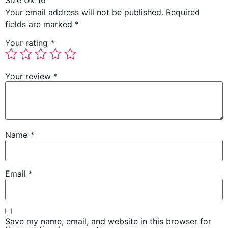
Size Uk 16”
Your email address will not be published.
Required
fields are marked
*
Your rating
*
Your review
*
Name
*
Email
*
Save my name, email, and website in this browser for