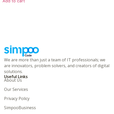
Add to cart
We are more than just a team of IT professionals; we
are innovators, problem solvers, and creators of digital
solutions.
Useful Links
About Us
Our Services
Privacy Policy
SimpooBusiness