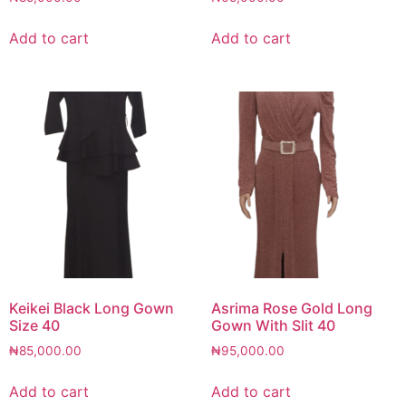
Add to cart
Add to cart
Keikei Black Long Gown
Asrima Rose Gold Long
Size 40
Gown With Slit 40
₦
85,000.00
₦
95,000.00
Add to cart
Add to cart