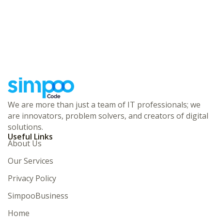
We are more than just a team of IT professionals; we
are innovators, problem solvers, and creators of digital
solutions.
Useful Links
About Us
Our Services
Privacy Policy
SimpooBusiness
Home