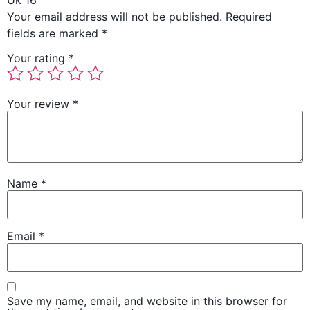
Uk 16”
Your email address will not be published.
Required
fields are marked
*
Your rating
*
Your review
*
Name
*
Email
*
Save my name, email, and website in this browser for