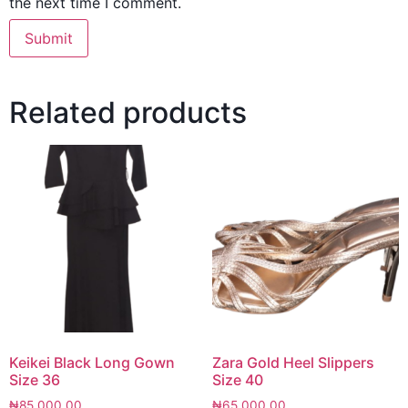
the next time I comment.
Related products
Keikei Black Long Gown
Zara Gold Heel Slippers
Size 36
Size 40
₦
85,000.00
₦
65,000.00