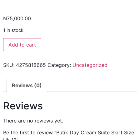
₦
75,000.00
1 in stock
Add to cart
SKU:
4275818665
Category:
Uncategorized
Reviews (0)
Reviews
There are no reviews yet.
Be the first to review “Butik Day Cream Suite Skirt Size