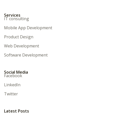
Services
IT consulting
Mobile App Development
Product Design
Web Development
Software Development
Social Media
Facebook
LinkedIn
Twitter
Latest Posts