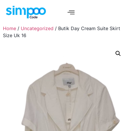
Home
/
Uncategorized
/ Butik Day Cream Suite Skirt
Size Uk 16