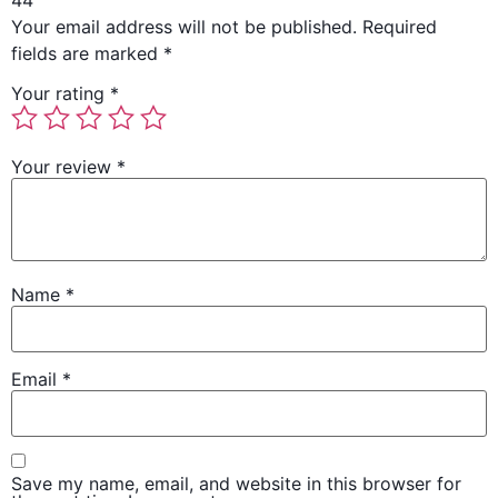
44”
Your email address will not be published.
Required
fields are marked
*
Your rating
*
Your review
*
Name
*
Email
*
Save my name, email, and website in this browser for