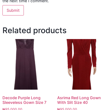
the next time I comment.
Related products
Decode Purple Long
Asrima Red Long Gown
Sleeveless Gown Size 7
With Slit Size 40
₦
95,000.00
₦
95,000.00