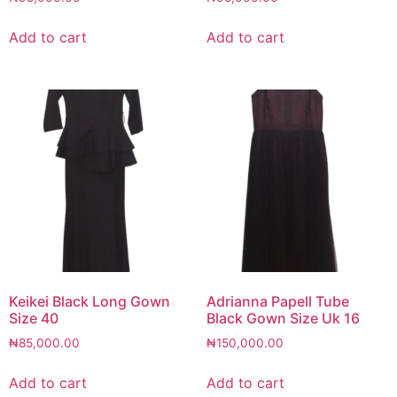
Add to cart
Add to cart
Keikei Black Long Gown
Adrianna Papell Tube
Size 40
Black Gown Size Uk 16
₦
85,000.00
₦
150,000.00
Add to cart
Add to cart