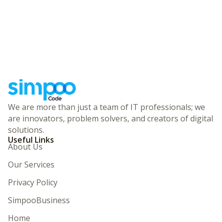
We are more than just a team of IT professionals; we
are innovators, problem solvers, and creators of digital
solutions.
Useful Links
About Us
Our Services
Privacy Policy
SimpooBusiness
Home