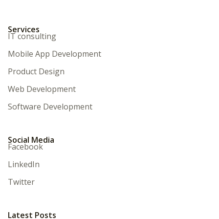
Services
IT consulting
Mobile App Development
Product Design
Web Development
Software Development
Social Media
Facebook
LinkedIn
Twitter
Latest Posts