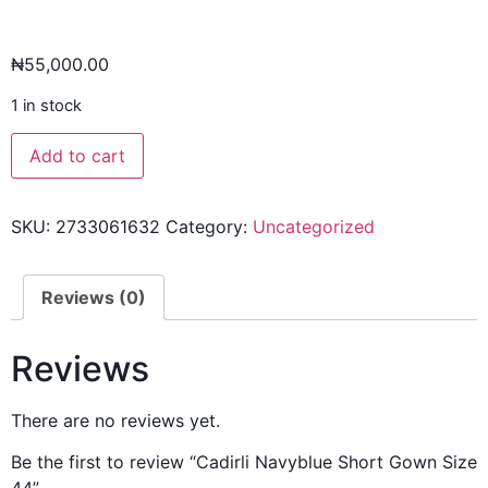
₦
55,000.00
1 in stock
Add to cart
SKU:
2733061632
Category:
Uncategorized
Reviews (0)
Reviews
There are no reviews yet.
Be the first to review “Cadirli Navyblue Short Gown Size