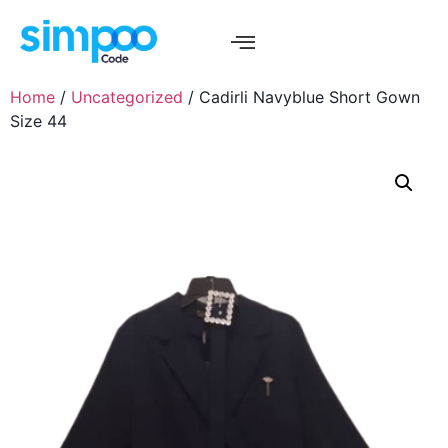
Home
/
Uncategorized
/ Cadirli Navyblue Short Gown
Size 44