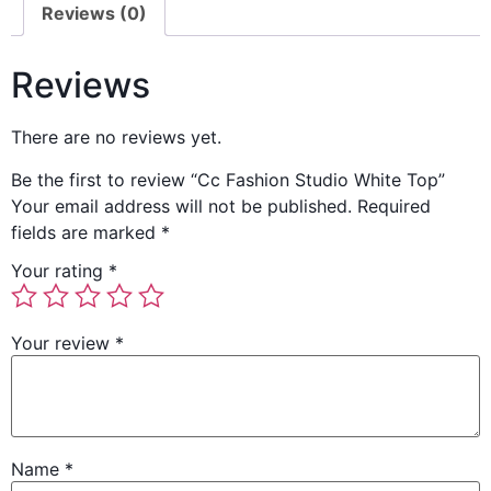
Reviews (0)
Reviews
There are no reviews yet.
Be the first to review “Cc Fashion Studio White Top”
Your email address will not be published.
Required
fields are marked
*
Your rating
*
Your review
*
Name
*