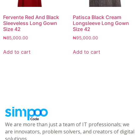
Fervente Red And Black
Patisca Black Cream
Sleeveless Long Gown
Longsleeve Long Gown
Size 42
Size 42
₦
85,000.00
₦
95,000.00
Add to cart
Add to cart
We are more than just a team of IT professionals; we
are innovators, problem solvers, and creators of digital
solutions.