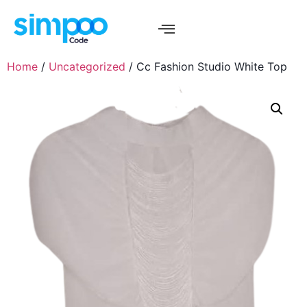
Home
/
Uncategorized
/ Cc Fashion Studio White Top