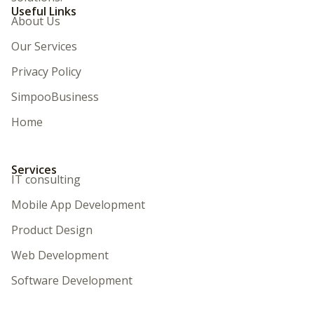
Useful Links
About Us
Our Services
Privacy Policy
SimpooBusiness
Home
Services
IT consulting
Mobile App Development
Product Design
Web Development
Software Development