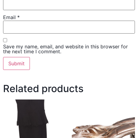
Email
*
Save my name, email, and website in this browser for
the next time I comment.
Related products