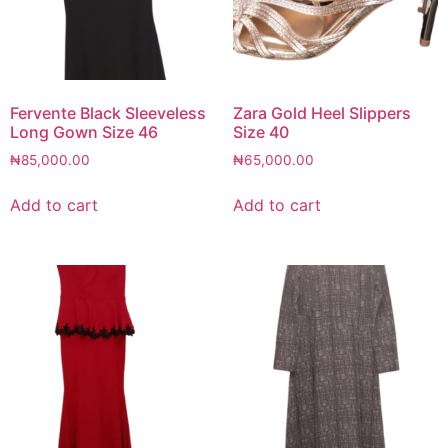
Fervente Black Sleeveless
Zara Gold Heel Slippers
Long Gown Size 46
Size 40
₦
85,000.00
₦
65,000.00
Add to cart
Add to cart