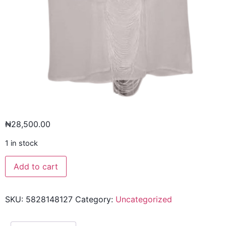
₦
28,500.00
1 in stock
Add to cart
SKU:
5828148127
Category:
Uncategorized