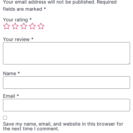
Your email address will not be published.
Required
fields are marked
*
Your rating
*
Your review
*
Name
*
Email
*
Save my name, email, and website in this browser for
the next time I comment.