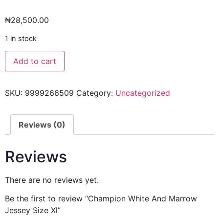
₦
28,500.00
1 in stock
Add to cart
SKU:
9999266509
Category:
Uncategorized
Reviews (0)
Reviews
There are no reviews yet.
Be the first to review “Champion White And Marrow
Jessey Size Xl”