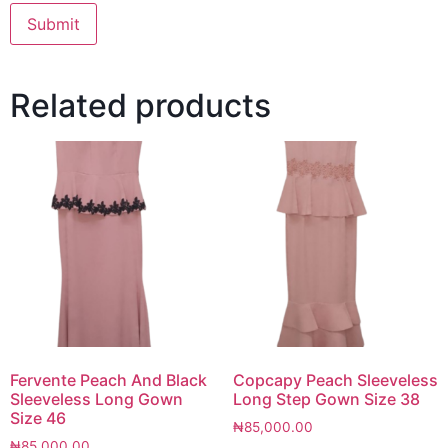
Related products
Fervente Peach And Black
Copcapy Peach Sleeveless
Sleeveless Long Gown
Long Step Gown Size 38
Size 46
₦
85,000.00
₦
85,000.00