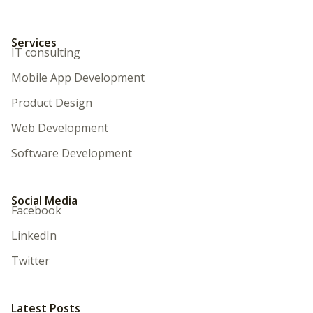
Services
IT consulting
Mobile App Development
Product Design
Web Development
Software Development
Social Media
Facebook
LinkedIn
Twitter
Latest Posts