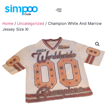
Home
/
Uncategorized
/ Champion White And Marrow
Jessey Size Xl