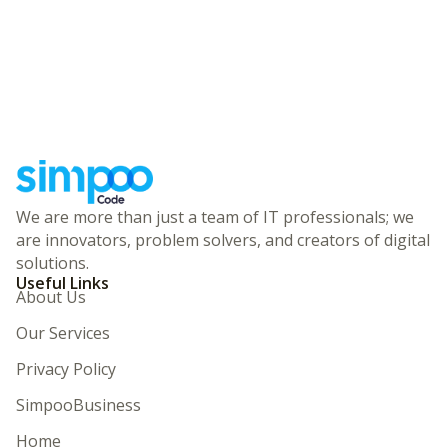
We are more than just a team of IT professionals; we
are innovators, problem solvers, and creators of digital
solutions.
Useful Links
About Us
Our Services
Privacy Policy
SimpooBusiness
Home