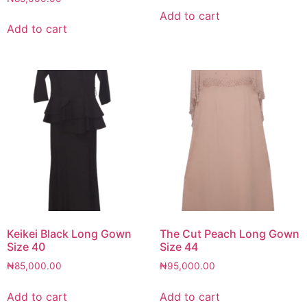
Add to cart
Add to cart
Keikei Black Long Gown
The Cut Peach Long Gown
Size 40
Size 44
₦
85,000.00
₦
95,000.00
Add to cart
Add to cart