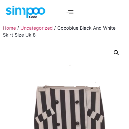
Home
/
Uncategorized
/ Cocoblue Black And White
Skirt Size Uk 8