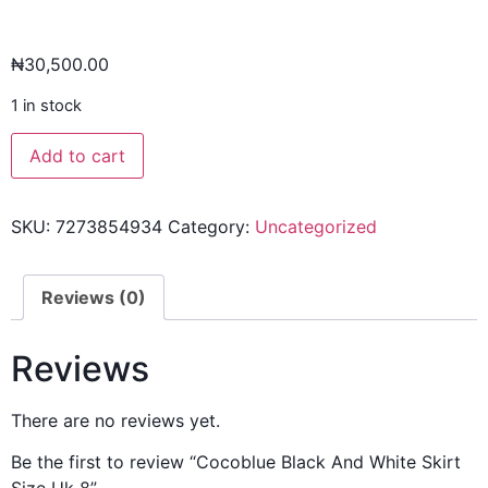
₦
30,500.00
1 in stock
Add to cart
SKU:
7273854934
Category:
Uncategorized
Reviews (0)
Reviews
There are no reviews yet.
Be the first to review “Cocoblue Black And White Skirt