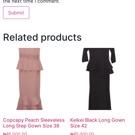
the next time I comment.
Related products
Copcapy Peach Sleeveless
Keikei Black Long Gown
Long Step Gown Size 38
Size 42
₦
85,000.00
₦
85,000.00