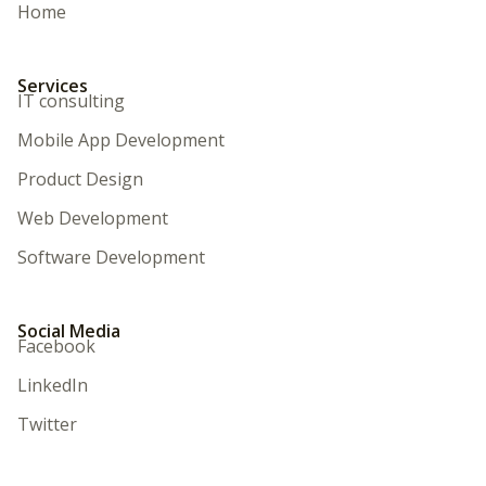
Home
Services
IT consulting
Mobile App Development
Product Design
Web Development
Software Development
Social Media
Facebook
LinkedIn
Twitter