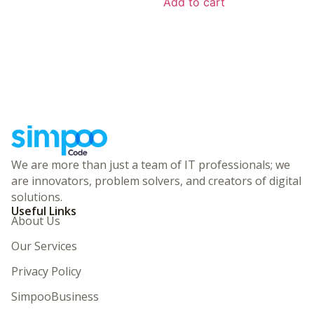
Add to cart
We are more than just a team of IT professionals; we
are innovators, problem solvers, and creators of digital
solutions.
Useful Links
About Us
Our Services
Privacy Policy
SimpooBusiness