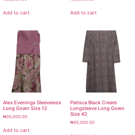
Add to cart
Add to cart
Alex Evenings Sleeveless
Patisca Black Cream
Long Gown Size 12
Longsleeve Long Gown
Size 42
₦
95,000.00
₦
95,000.00
Add to cart