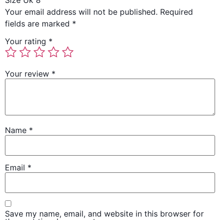
Size Uk 8”
Your email address will not be published.
Required
fields are marked
*
Your rating
*
Your review
*
Name
*
Email
*
Save my name, email, and website in this browser for