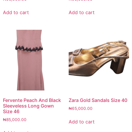
Add to cart
Add to cart
Fervente Peach And Black
Zara Gold Sandals Size 40
Sleeveless Long Gown
₦
65,000.00
Size 46
₦
85,000.00
Add to cart