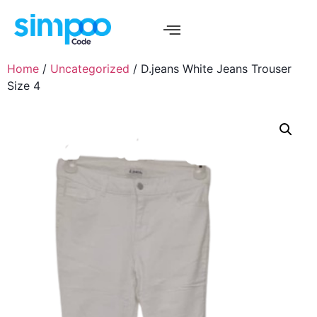
Home
/
Uncategorized
/ D.jeans White Jeans Trouser
Size 4