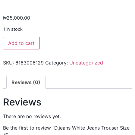
₦
25,000.00
1 in stock
Add to cart
SKU:
6163006129
Category:
Uncategorized
Reviews (0)
Reviews
There are no reviews yet.
Be the first to review “D.jeans White Jeans Trouser Size