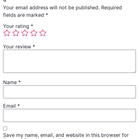
4”
Your email address will not be published.
Required
fields are marked
*
Your rating
*
Your review
*
Name
*
Email
*
Save my name, email, and website in this browser for