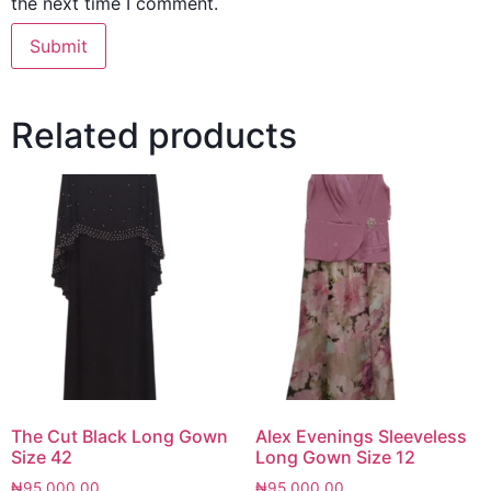
the next time I comment.
Related products
The Cut Black Long Gown
Alex Evenings Sleeveless
Size 42
Long Gown Size 12
₦
95,000.00
₦
95,000.00