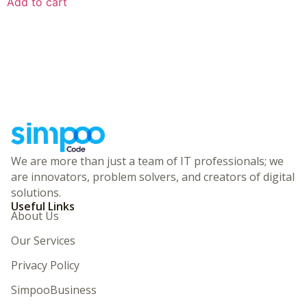
Add to cart
We are more than just a team of IT professionals; we
are innovators, problem solvers, and creators of digital
solutions.
Useful Links
About Us
Our Services
Privacy Policy
SimpooBusiness