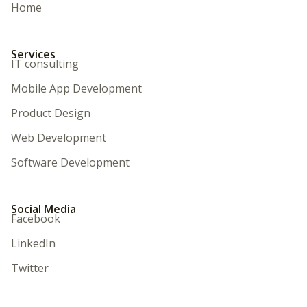
Home
Services
IT consulting
Mobile App Development
Product Design
Web Development
Software Development
Social Media
Facebook
LinkedIn
Twitter