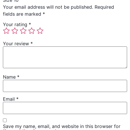
Size 10”
Your email address will not be published.
Required
fields are marked
*
Your rating
*
Your review
*
Name
*
Email
*
Save my name, email, and website in this browser for