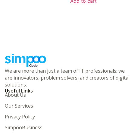
Add to cart
We are more than just a team of IT professionals; we
are innovators, problem solvers, and creators of digital
solutions.
Useful Links
About Us
Our Services
Privacy Policy
SimpooBusiness