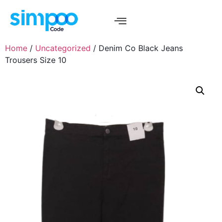
Home
/
Uncategorized
/ Denim Co Black Jeans
Trousers Size 10