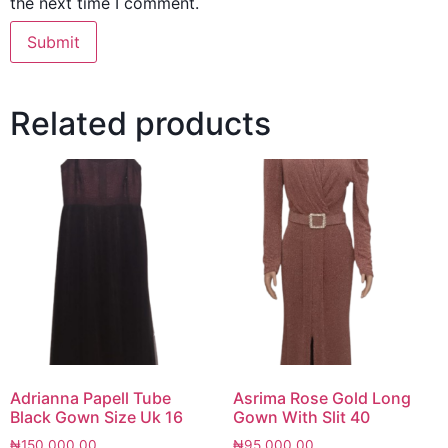
the next time I comment.
Related products
Adrianna Papell Tube
Asrima Rose Gold Long
Black Gown Size Uk 16
Gown With Slit 40
₦
150,000.00
₦
95,000.00