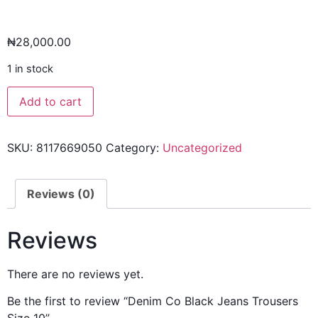
₦
28,000.00
1 in stock
Add to cart
SKU:
8117669050
Category:
Uncategorized
Reviews (0)
Reviews
There are no reviews yet.
Be the first to review “Denim Co Black Jeans Trousers