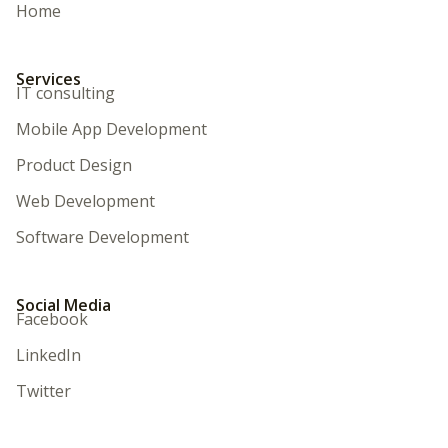
Home
Services
IT consulting
Mobile App Development
Product Design
Web Development
Software Development
Social Media
Facebook
LinkedIn
Twitter