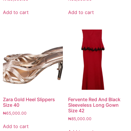
Add to cart
Add to cart
Zara Gold Heel Slippers
Fervente Red And Black
Size 40
Sleeveless Long Gown
Size 42
₦
65,000.00
₦
85,000.00
Add to cart