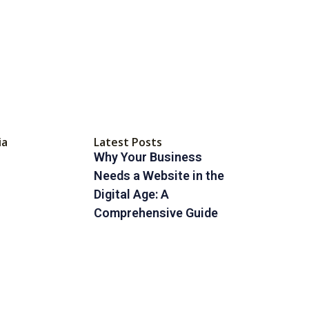
ia
Latest Posts
Why Your Business
Needs a Website in the
Digital Age: A
Comprehensive Guide