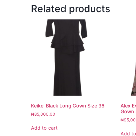
Related products
Keikei Black Long Gown Size 36
Alex E
Gown 
₦
85,000.00
₦
95,00
Add to cart
Add to