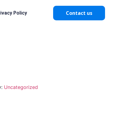
Contact us
ivacy Policy
y:
Uncategorized