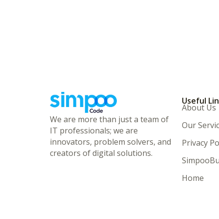
Useful Li
About Us
We are more than just a team of
Our Servi
IT professionals; we are
innovators, problem solvers, and
Privacy Po
creators of digital solutions.
SimpooBu
Home