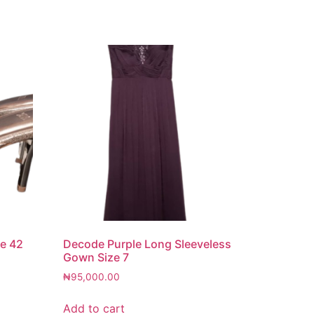
ze 42
Decode Purple Long Sleeveless
Gown Size 7
₦
95,000.00
Add to cart