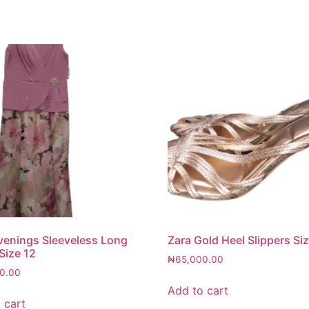
venings Sleeveless Long
Zara Gold Heel Slippers Si
Size 12
₦
65,000.00
0.00
Add to cart
 cart