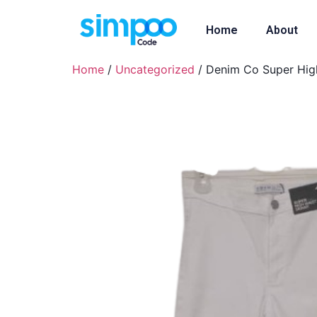
Home
About
Home
/
Uncategorized
/ Denim Co Super High