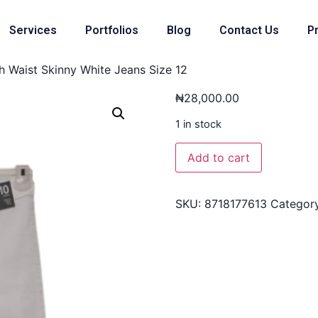
Services
Portfolios
Blog
Contact Us
Pr
 Waist Skinny White Jeans Size 12
₦
28,000.00
1 in stock
Add to cart
SKU:
8718177613
Categor