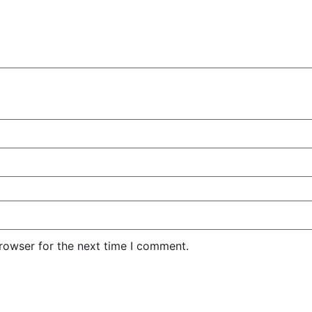
rowser for the next time I comment.