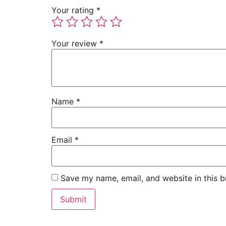
Your rating
*
Your review
*
Name
*
Email
*
Save my name, email, and website in this b