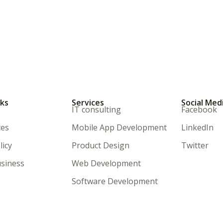
nks
Services
Social Med
IT consulting
Facebook
ces
Mobile App Development
LinkedIn
licy
Product Design
Twitter
siness
Web Development
Software Development