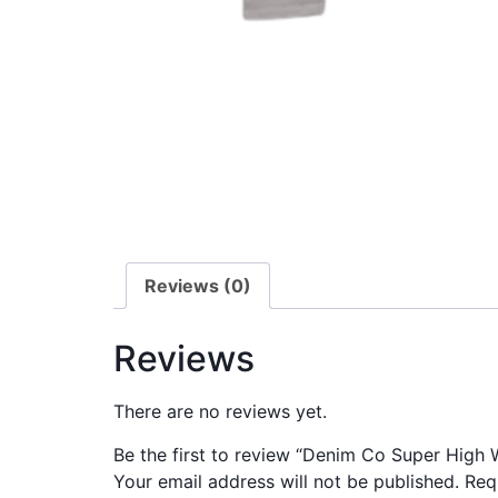
Reviews (0)
Reviews
There are no reviews yet.
Be the first to review “Denim Co Super High 
Your email address will not be published.
Req