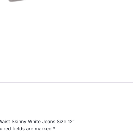
Waist Skinny White Jeans Size 12”
uired fields are marked
*