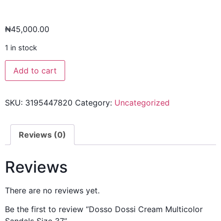
₦
45,000.00
1 in stock
Add to cart
SKU:
3195447820
Category:
Uncategorized
Reviews (0)
Reviews
There are no reviews yet.
Be the first to review “Dosso Dossi Cream Multicolor