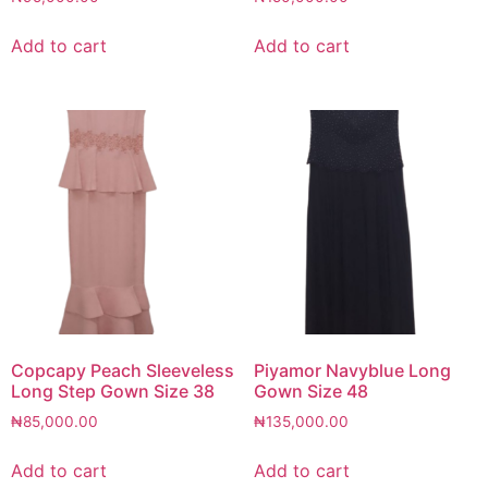
Add to cart
Add to cart
Copcapy Peach Sleeveless
Piyamor Navyblue Long
Long Step Gown Size 38
Gown Size 48
₦
85,000.00
₦
135,000.00
Add to cart
Add to cart