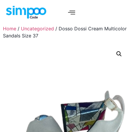
Home
/
Uncategorized
/ Dosso Dossi Cream Multicolor
Sandals Size 37