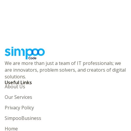
We are more than just a team of IT professionals; we
are innovators, problem solvers, and creators of digital
solutions.
Useful Links
About Us
Our Services
Privacy Policy
SimpooBusiness
Home