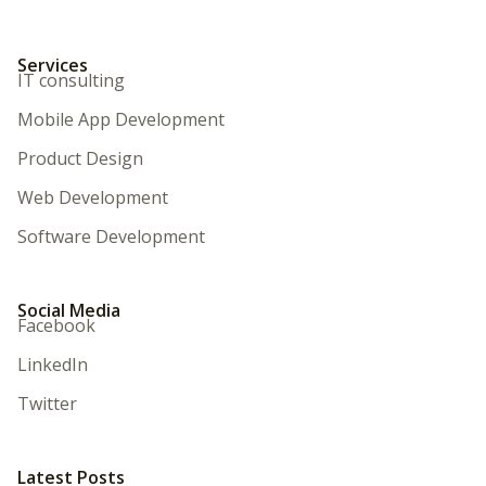
Services
IT consulting
Mobile App Development
Product Design
Web Development
Software Development
Social Media
Facebook
LinkedIn
Twitter
Latest Posts