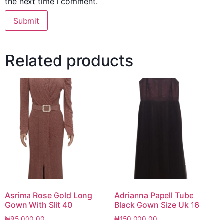
the next time I comment.
Related products
Asrima Rose Gold Long
Adrianna Papell Tube
Gown With Slit 40
Black Gown Size Uk 16
₦
95,000.00
₦
150,000.00