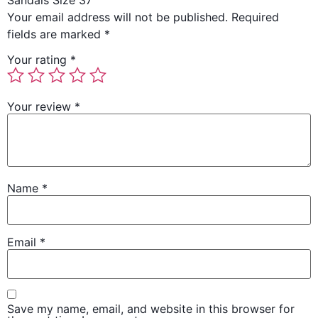
Sandals Size 37”
Your email address will not be published.
Required
fields are marked
*
Your rating
*
Your review
*
Name
*
Email
*
Save my name, email, and website in this browser for