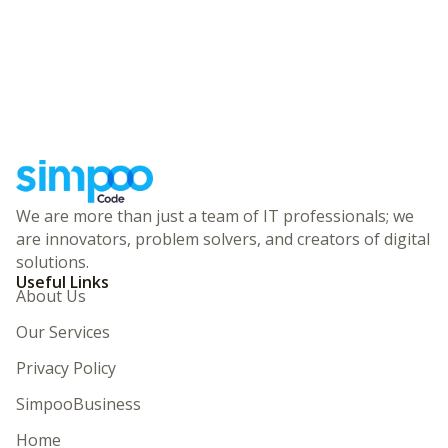
We are more than just a team of IT professionals; we
are innovators, problem solvers, and creators of digital
solutions.
Useful Links
About Us
Our Services
Privacy Policy
SimpooBusiness
Home