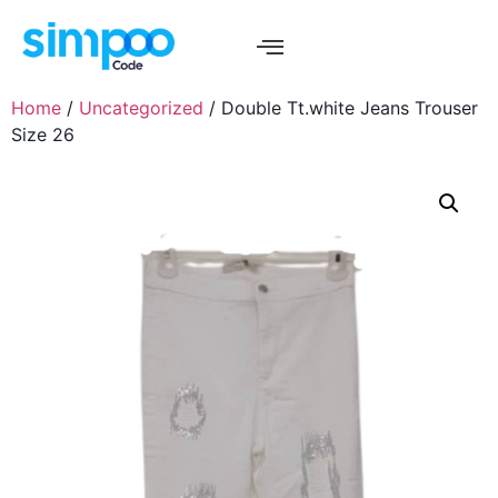
Home
/
Uncategorized
/ Double Tt.white Jeans Trouser
Size 26