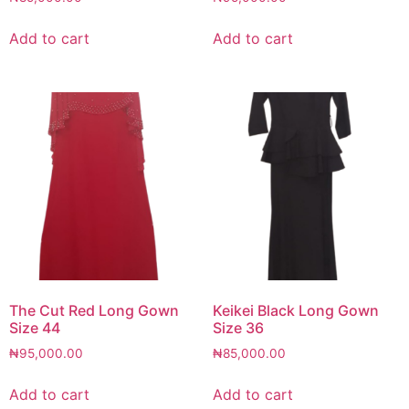
Add to cart
Add to cart
The Cut Red Long Gown
Keikei Black Long Gown
Size 44
Size 36
₦
95,000.00
₦
85,000.00
Add to cart
Add to cart