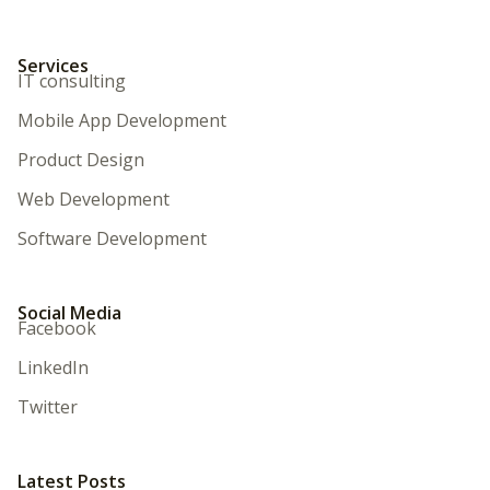
Services
IT consulting
Mobile App Development
Product Design
Web Development
Software Development
Social Media
Facebook
LinkedIn
Twitter
Latest Posts