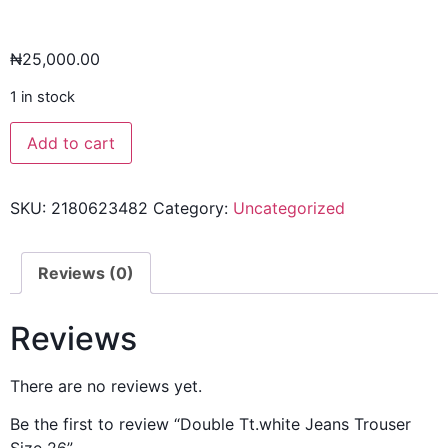
₦
25,000.00
1 in stock
Add to cart
SKU:
2180623482
Category:
Uncategorized
Reviews (0)
Reviews
There are no reviews yet.
Be the first to review “Double Tt.white Jeans Trouser