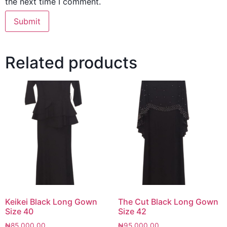
the next time I comment.
Related products
Keikei Black Long Gown
The Cut Black Long Gown
Size 40
Size 42
₦
85,000.00
₦
95,000.00