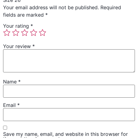
Size 26”
Your email address will not be published.
Required
fields are marked
*
Your rating
*
Your review
*
Name
*
Email
*
Save my name, email, and website in this browser for