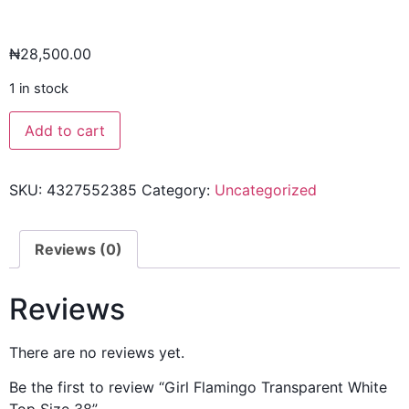
₦
28,500.00
1 in stock
Add to cart
SKU:
4327552385
Category:
Uncategorized
Reviews (0)
Reviews
There are no reviews yet.
Be the first to review “Girl Flamingo Transparent White