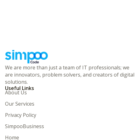
We are more than just a team of IT professionals; we
are innovators, problem solvers, and creators of digital
solutions.
Useful Links
About Us
Our Services
Privacy Policy
SimpooBusiness
Home