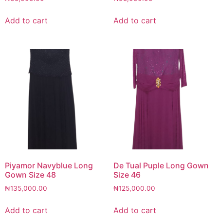
Add to cart
Add to cart
Piyamor Navyblue Long
De Tual Puple Long Gown
Gown Size 48
Size 46
₦
135,000.00
₦
125,000.00
Add to cart
Add to cart