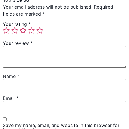
Top Size 38”
Your email address will not be published.
Required
fields are marked
*
Your rating
*
Your review
*
Name
*
Email
*
Save my name, email, and website in this browser for