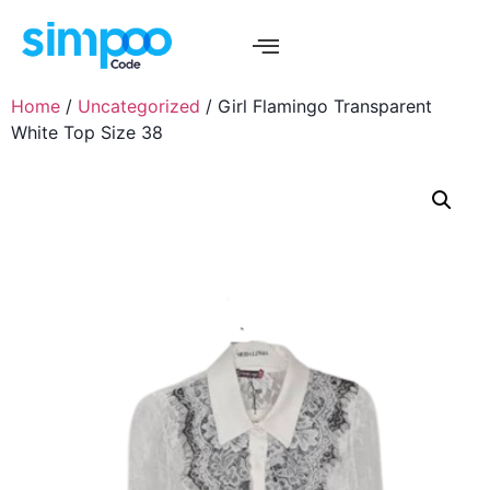
Home
/
Uncategorized
/ Girl Flamingo Transparent
White Top Size 38