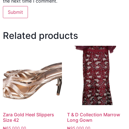
the next time I comment.
Related products
Zara Gold Heel Slippers
T & D Collection Marrow
Size 42
Long Gown
₦
65,000.00
₦
95,000.00