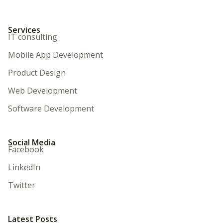
Services
IT consulting
Mobile App Development
Product Design
Web Development
Software Development
Social Media
Facebook
LinkedIn
Twitter
Latest Posts