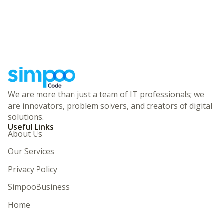
We are more than just a team of IT professionals; we
are innovators, problem solvers, and creators of digital
solutions.
Useful Links
About Us
Our Services
Privacy Policy
SimpooBusiness
Home