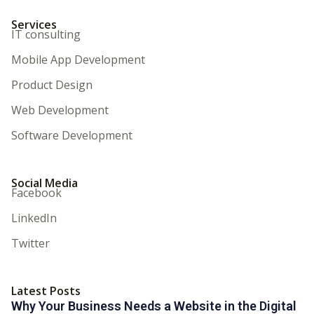
Services
IT consulting
Mobile App Development
Product Design
Web Development
Software Development
Social Media
Facebook
LinkedIn
Twitter
Latest Posts
Why Your Business Needs a Website in the Digital