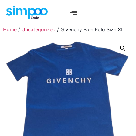
Home
/
Uncategorized
/ Givenchy Blue Polo Size Xl