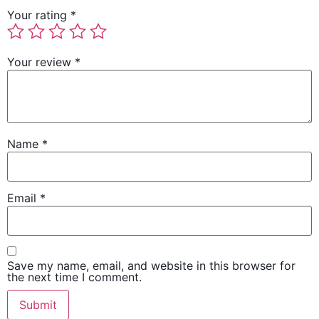
Your rating
*
Your review
*
Name
*
Email
*
Save my name, email, and website in this browser for
the next time I comment.