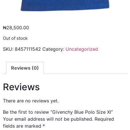
₦
28,500.00
Out of stock
SKU:
8457111542
Category:
Uncategorized
Reviews (0)
Reviews
There are no reviews yet.
Be the first to review “Givenchy Blue Polo Size Xl”
Your email address will not be published.
Required
fields are marked
*