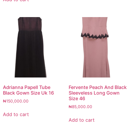
Adrianna Papell Tube
Fervente Peach And Black
Black Gown Size Uk 16
Sleeveless Long Gown
Size 46
₦
150,000.00
₦
85,000.00
Add to cart
Add to cart