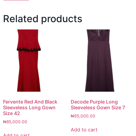
Related products
Fervente Red And Black
Decode Purple Long
Sleeveless Long Gown
Sleeveless Gown Size 7
Size 42
₦
95,000.00
₦
85,000.00
Add to cart
Add to cart