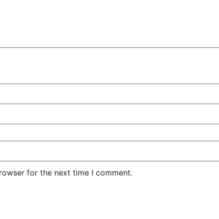
rowser for the next time I comment.