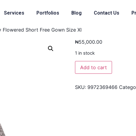
Services
Portfolios
Blog
Contact Us
Pr
 Flowered Short Free Gown Size Xl
₦
55,000.00
1 in stock
Add to cart
SKU:
9972369466
Catego