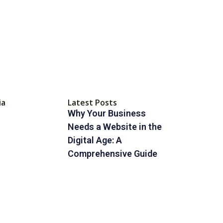
ia
Latest Posts
Why Your Business
Needs a Website in the
Digital Age: A
Comprehensive Guide