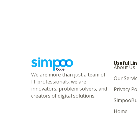
Useful Li
About Us
We are more than just a team of
Our Servi
IT professionals; we are
innovators, problem solvers, and
Privacy Po
creators of digital solutions.
SimpooBu
Home