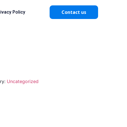
Contact us
ivacy Policy
ry:
Uncategorized