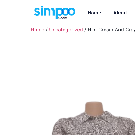
Home
About
Home
/
Uncategorized
/ H.m Cream And Gray