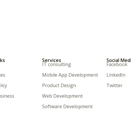
nks
Services
Social Med
IT consulting
Facebook
ces
Mobile App Development
LinkedIn
licy
Product Design
Twitter
siness
Web Development
Software Development