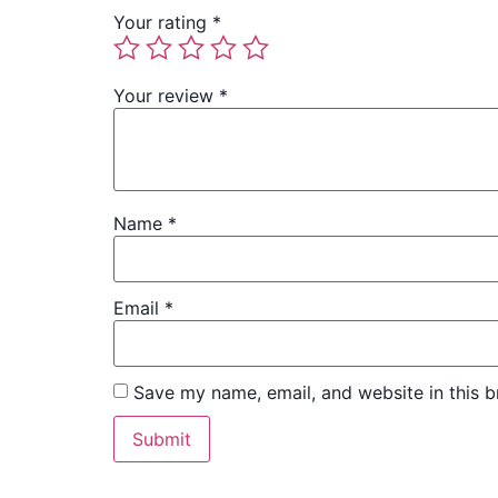
Your rating
*
Your review
*
Name
*
Email
*
Save my name, email, and website in this b