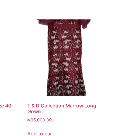
ze 40
T & D Collection Marrow Long
Gown
₦
95,000.00
Add to cart