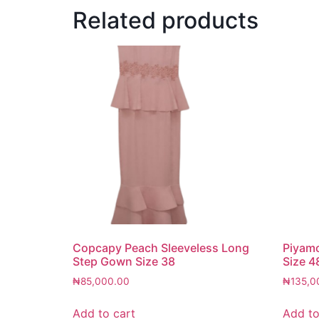
Related products
Copcapy Peach Sleeveless Long
Piyam
Step Gown Size 38
Size 4
₦
85,000.00
₦
135,0
Add to cart
Add to