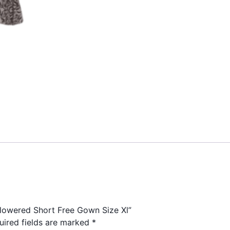
Flowered Short Free Gown Size Xl”
uired fields are marked
*