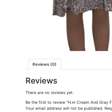
Reviews (0)
Reviews
There are no reviews yet.
Be the first to review “H.m Cream And Gray 
Your email address will not be published.
Req