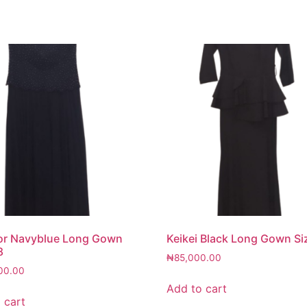
or Navyblue Long Gown
Keikei Black Long Gown Si
8
₦
85,000.00
00.00
Add to cart
 cart