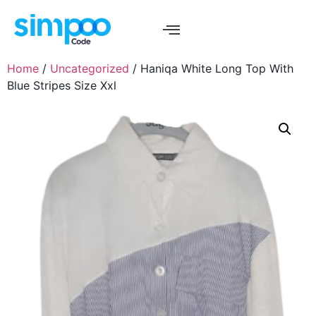
Home
/
Uncategorized
/ Haniqa White Long Top With
Blue Stripes Size Xxl