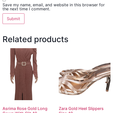
Save my name, email, and website in this browser for
the next time I comment.
Related products
Asrima Rose Gold Long
Zara Gold Heel Slippers