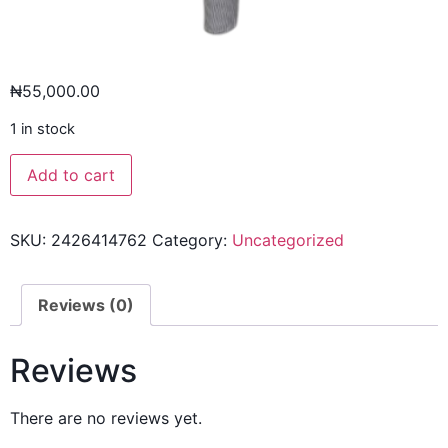
₦
55,000.00
1 in stock
Add to cart
SKU:
2426414762
Category:
Uncategorized
Reviews (0)
Reviews
There are no reviews yet.