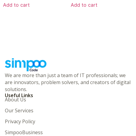
Add to cart
Add to cart
We are more than just a team of IT professionals; we
are innovators, problem solvers, and creators of digital
solutions.
Useful Links
About Us
Our Services
Privacy Policy
SimpooBusiness