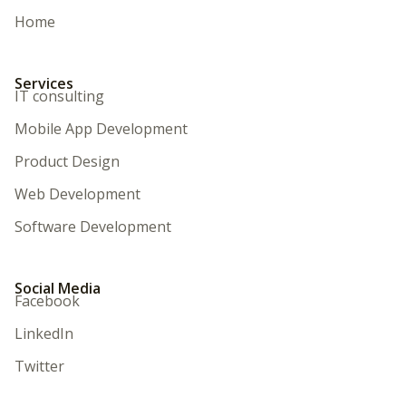
Home
Services
IT consulting
Mobile App Development
Product Design
Web Development
Software Development
Social Media
Facebook
LinkedIn
Twitter