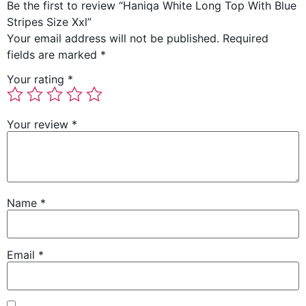
Be the first to review “Haniqa White Long Top With Blue
Stripes Size Xxl”
Your email address will not be published.
Required
fields are marked
*
Your rating
*
Your review
*
Name
*
Email
*