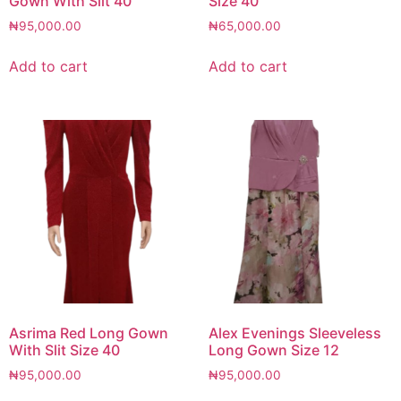
Gown With Slit 40
Size 40
₦
95,000.00
₦
65,000.00
Add to cart
Add to cart
Asrima Red Long Gown
Alex Evenings Sleeveless
With Slit Size 40
Long Gown Size 12
₦
95,000.00
₦
95,000.00