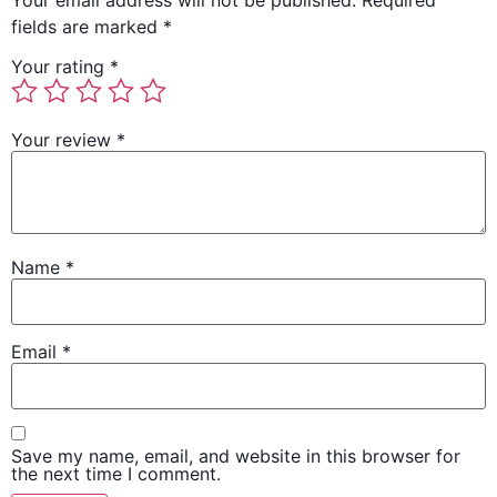
Your email address will not be published.
Required
fields are marked
*
Your rating
*
Your review
*
Name
*
Email
*
Save my name, email, and website in this browser for
the next time I comment.