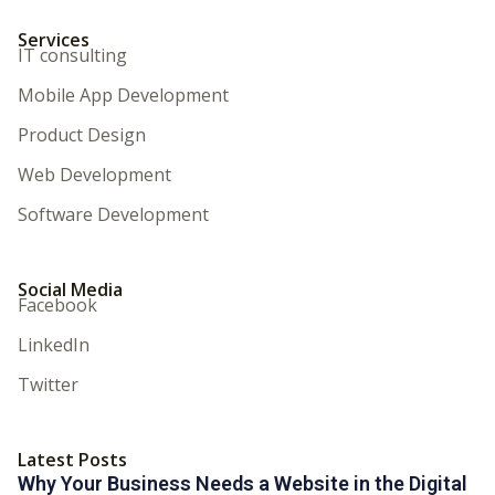
Services
IT consulting
Mobile App Development
Product Design
Web Development
Software Development
Social Media
Facebook
LinkedIn
Twitter
Latest Posts
Why Your Business Needs a Website in the Digital