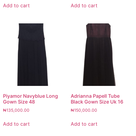
Add to cart
Add to cart
Piyamor Navyblue Long
Adrianna Papell Tube
Gown Size 48
Black Gown Size Uk 16
₦
135,000.00
₦
150,000.00
Add to cart
Add to cart