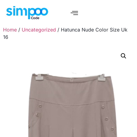
Home
/
Uncategorized
/ Hatunca Nude Color Size Uk
16