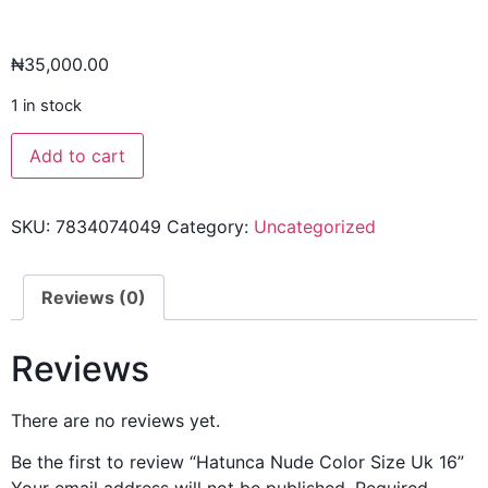
₦
35,000.00
1 in stock
Add to cart
SKU:
7834074049
Category:
Uncategorized
Reviews (0)
Reviews
There are no reviews yet.
Be the first to review “Hatunca Nude Color Size Uk 16”