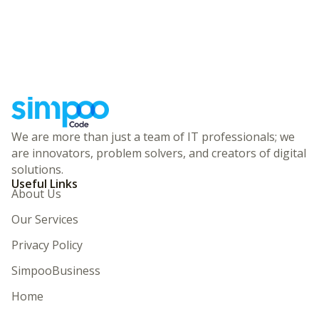
We are more than just a team of IT professionals; we
are innovators, problem solvers, and creators of digital
solutions.
Useful Links
About Us
Our Services
Privacy Policy
SimpooBusiness
Home