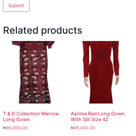
Related products
T & D Collection Marrow
Asrima Red Long Gown
Long Gown
With Slit Size 42
₦
95,000.00
₦
95,000.00