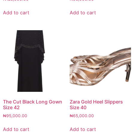
Add to cart
Add to cart
The Cut Black Long Gown
Zara Gold Heel Slippers
Size 42
Size 40
₦
95,000.00
₦
65,000.00
Add to cart
Add to cart