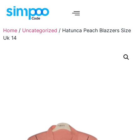
Home
/
Uncategorized
/ Hatunca Peach Blazzers Size
Uk 14