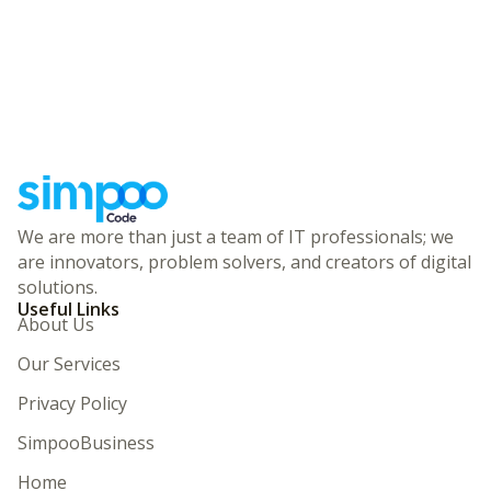
We are more than just a team of IT professionals; we
are innovators, problem solvers, and creators of digital
solutions.
Useful Links
About Us
Our Services
Privacy Policy
SimpooBusiness
Home