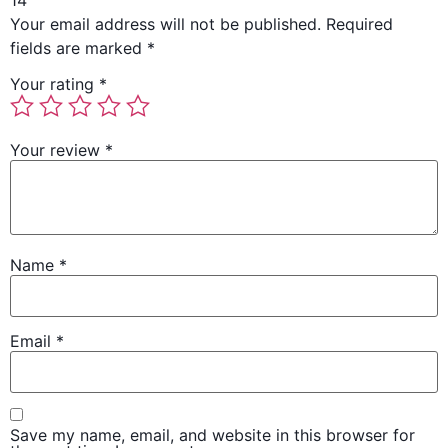
14”
Your email address will not be published.
Required
fields are marked
*
Your rating
*
Your review
*
Name
*
Email
*
Save my name, email, and website in this browser for