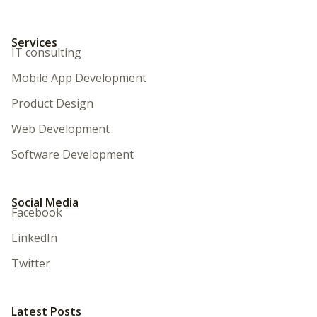
Services
IT consulting
Mobile App Development
Product Design
Web Development
Software Development
Social Media
Facebook
LinkedIn
Twitter
Latest Posts