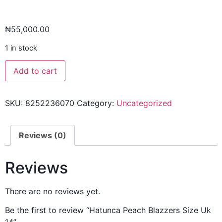
₦
55,000.00
1 in stock
Add to cart
SKU:
8252236070
Category:
Uncategorized
Reviews (0)
Reviews
There are no reviews yet.
Be the first to review “Hatunca Peach Blazzers Size Uk