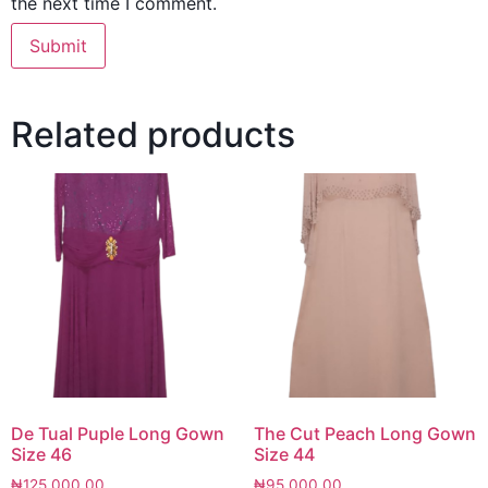
the next time I comment.
Related products
De Tual Puple Long Gown
The Cut Peach Long Gown
Size 46
Size 44
₦
125,000.00
₦
95,000.00