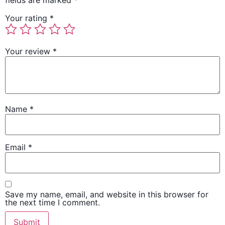
fields are marked
*
Your rating
*
Your review
*
Name
*
Email
*
Save my name, email, and website in this browser for
the next time I comment.