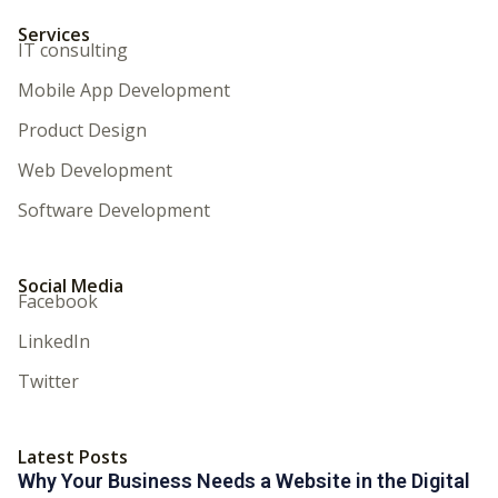
Services
IT consulting
Mobile App Development
Product Design
Web Development
Software Development
Social Media
Facebook
LinkedIn
Twitter
Latest Posts
Why Your Business Needs a Website in the Digital