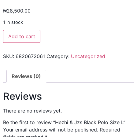
₦
28,500.00
1 in stock
Add to cart
SKU:
6820672061
Category:
Uncategorized
Reviews (0)
Reviews
There are no reviews yet.
Be the first to review “Hezhi & Jzs Black Polo Size L”
Your email address will not be published.
Required