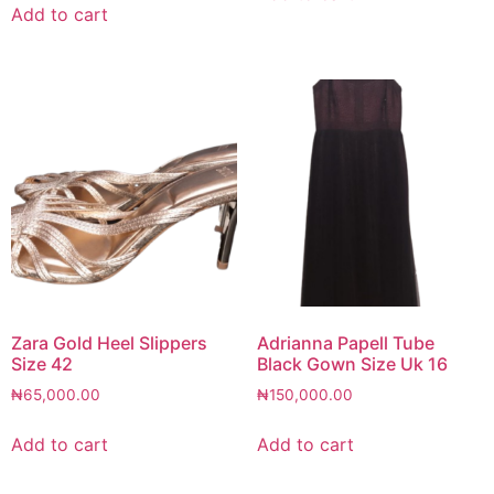
Add to cart
Zara Gold Heel Slippers
Adrianna Papell Tube
Size 42
Black Gown Size Uk 16
₦
65,000.00
₦
150,000.00
Add to cart
Add to cart