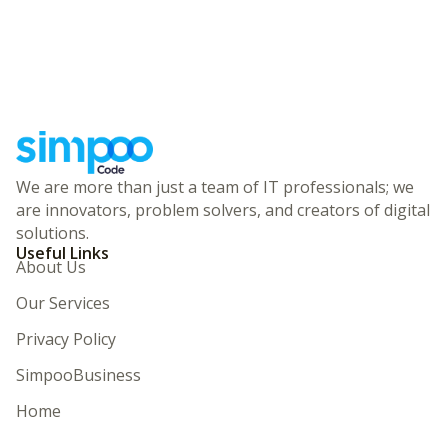
We are more than just a team of IT professionals; we
are innovators, problem solvers, and creators of digital
solutions.
Useful Links
About Us
Our Services
Privacy Policy
SimpooBusiness
Home