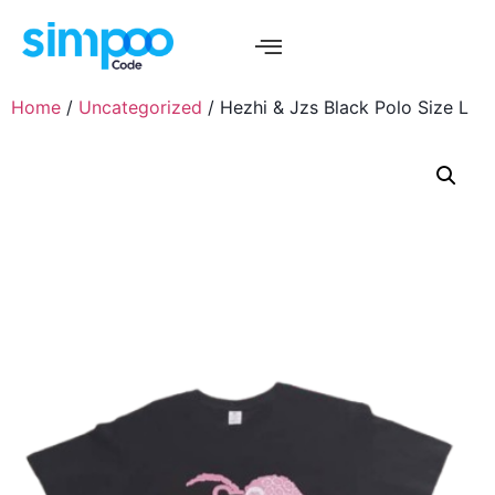
Home
/
Uncategorized
/ Hezhi & Jzs Black Polo Size L