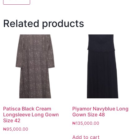
Related products
Patisca Black Cream
Piyamor Navyblue Long
Longsleeve Long Gown
Gown Size 48
Size 42
₦
135,000.00
₦
95,000.00
Add to cart