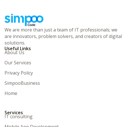
We are more than just a team of IT professionals; we
are innovators, problem solvers, and creators of digital
solutions.
Useful Links
About Us
Our Services
Privacy Policy
SimpooBusiness
Home
Services
IT consulting
Mobile App Development