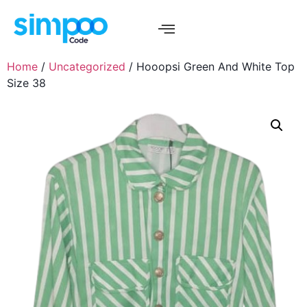
Home
/
Uncategorized
/ Hooopsi Green And White Top
Size 38