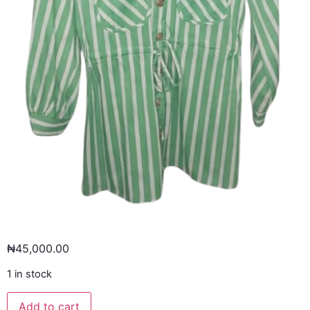
₦
45,000.00
1 in stock
Add to cart