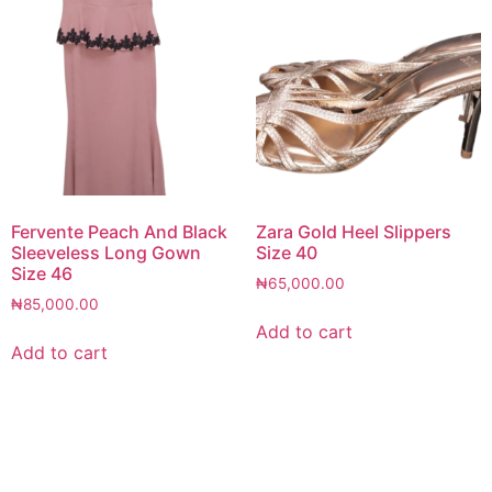
Fervente Peach And Black
Zara Gold Heel Slippers
Sleeveless Long Gown
Size 40
Size 46
₦
65,000.00
₦
85,000.00
Add to cart
Add to cart