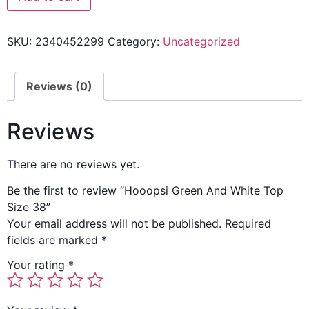
SKU:
2340452299
Category:
Uncategorized
Reviews (0)
Reviews
There are no reviews yet.
Be the first to review “Hooopsi Green And White Top
Size 38”
Your email address will not be published.
Required
fields are marked
*
Your rating
*