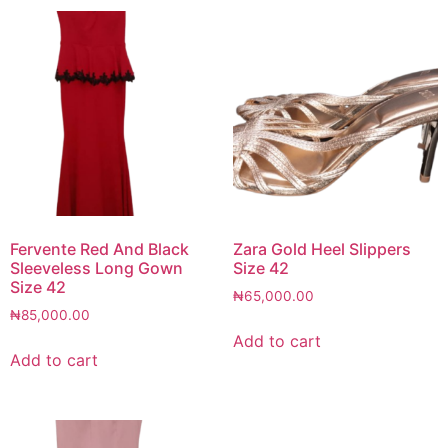
Fervente Red And Black
Zara Gold Heel Slippers
Sleeveless Long Gown
Size 42
Size 42
₦
65,000.00
₦
85,000.00
Add to cart
Add to cart