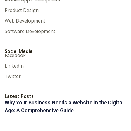
Product Design
Web Development
Software Development
Social Media
Facebook
LinkedIn
Twitter
Latest Posts
Why Your Business Needs a Website in the Digital
Age: A Comprehensive Guide