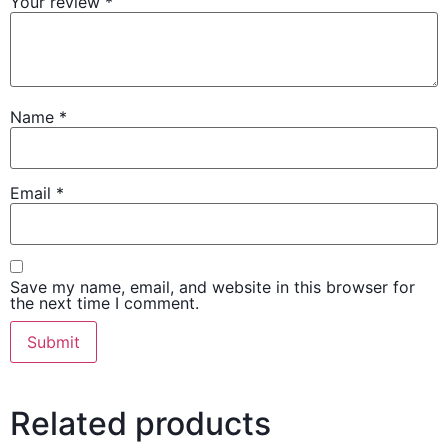
Your review
*
Name
*
Email
*
Save my name, email, and website in this browser for
the next time I comment.
Related products