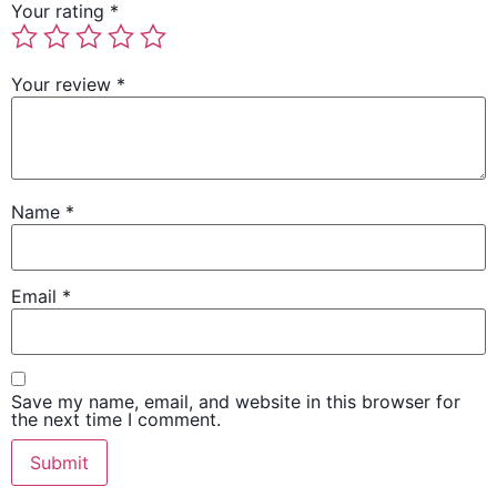
Your rating
*
Your review
*
Name
*
Email
*
Save my name, email, and website in this browser for
the next time I comment.