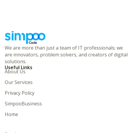
We are more than just a team of IT professionals; we
are innovators, problem solvers, and creators of digital
solutions.
Useful Links
About Us
Our Services
Privacy Policy
SimpooBusiness
Home