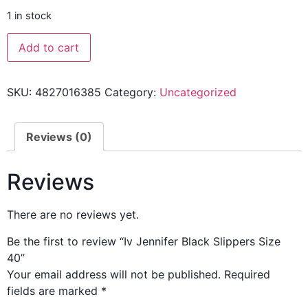
1 in stock
Add to cart
SKU:
4827016385
Category:
Uncategorized
Reviews (0)
Reviews
There are no reviews yet.
Be the first to review “Iv Jennifer Black Slippers Size
40”
Your email address will not be published.
Required
fields are marked
*