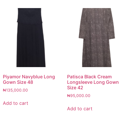
Piyamor Navyblue Long
Patisca Black Cream
Gown Size 48
Longsleeve Long Gown
Size 42
₦
135,000.00
₦
95,000.00
Add to cart
Add to cart