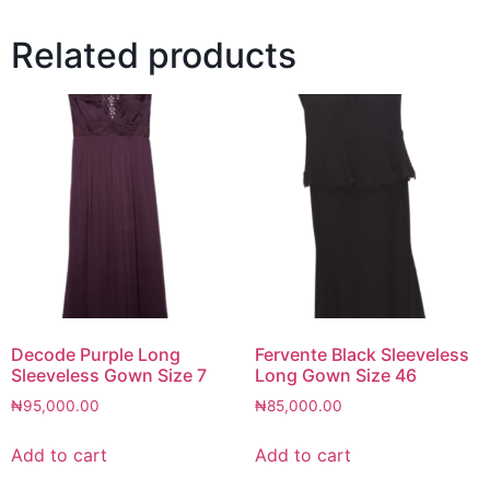
Related products
Decode Purple Long
Fervente Black Sleeveless
Sleeveless Gown Size 7
Long Gown Size 46
₦
95,000.00
₦
85,000.00
Add to cart
Add to cart