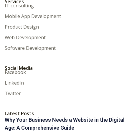
Services
IT consulting
Mobile App Development
Product Design
Web Development
Software Development
Social Media
Facebook
LinkedIn
Twitter
Latest Posts
Why Your Business Needs a Website in the Digital
Age: A Comprehensive Guide