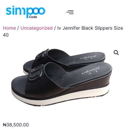
Home
/
Uncategorized
/ Iv Jennifer Black Slippers Size
40
₦
38,500.00