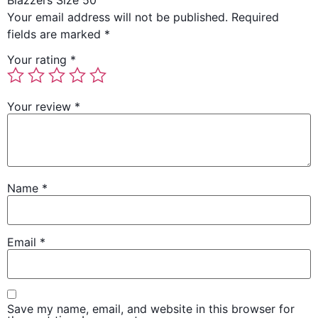
Blazzers Size 50”
Your email address will not be published.
Required
fields are marked
*
Your rating
*
Your review
*
Name
*
Email
*
Save my name, email, and website in this browser for