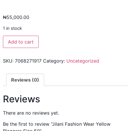
₦
55,000.00
1 in stock
Add to cart
SKU:
7068271917
Category:
Uncategorized
Reviews (0)
Reviews
There are no reviews yet.
Be the first to review “Jilani Fashion Wear Yellow