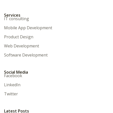
Services
IT consulting
Mobile App Development
Product Design
Web Development
Software Development
Social Media
Facebook
LinkedIn
Twitter
Latest Posts