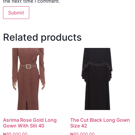
the next time I comment.
Related products
Asrima Rose Gold Long
The Cut Black Long Gown
Gown With Slit 40
Size 42
₦
95,000.00
₦
95,000.00