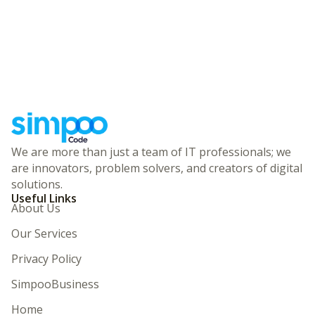
We are more than just a team of IT professionals; we
are innovators, problem solvers, and creators of digital
solutions.
Useful Links
About Us
Our Services
Privacy Policy
SimpooBusiness
Home