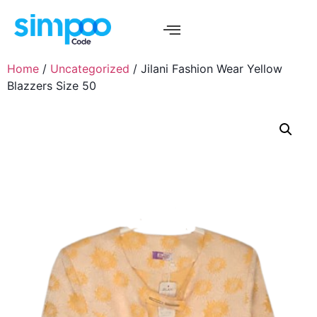
Home
/
Uncategorized
/ Jilani Fashion Wear Yellow
Blazzers Size 50