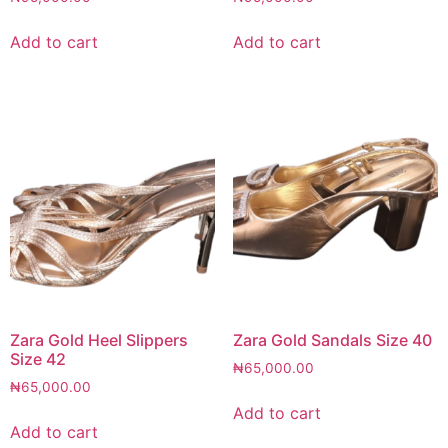
Add to cart
Add to cart
Zara Gold Heel Slippers
Zara Gold Sandals Size 40
Size 42
₦
65,000.00
₦
65,000.00
Add to cart
Add to cart