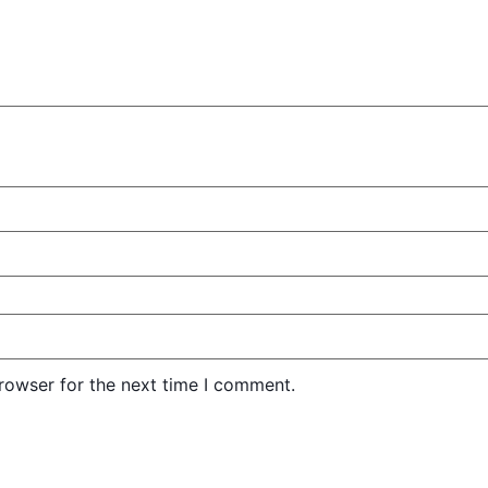
rowser for the next time I comment.