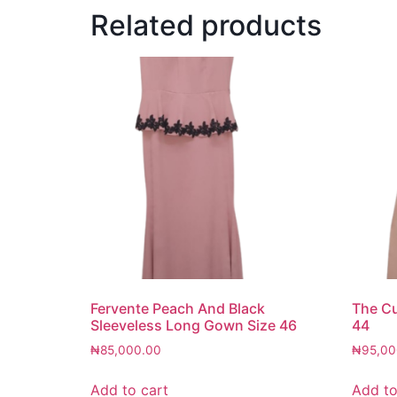
Related products
Fervente Peach And Black
The C
Sleeveless Long Gown Size 46
44
₦
85,000.00
₦
95,00
Add to cart
Add to