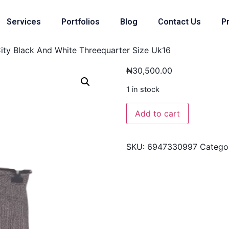
Services
Portfolios
Blog
Contact Us
Pr
City Black And White Threequarter Size Uk16
₦
30,500.00
1 in stock
Add to cart
SKU:
6947330997
Catego