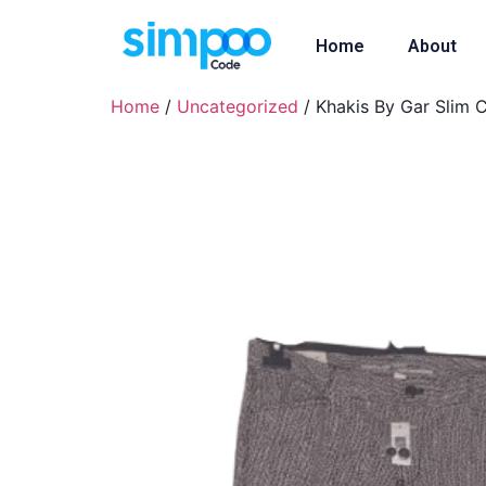
Home
About
Home
/
Uncategorized
/ Khakis By Gar Slim 