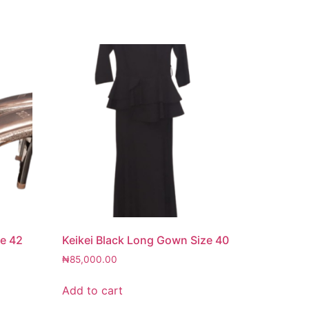
ze 42
Keikei Black Long Gown Size 40
₦
85,000.00
Add to cart