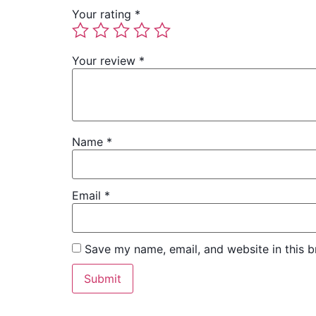
Your rating
*
Your review
*
Name
*
Email
*
Save my name, email, and website in this b