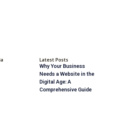
ia
Latest Posts
Why Your Business
Needs a Website in the
Digital Age: A
Comprehensive Guide