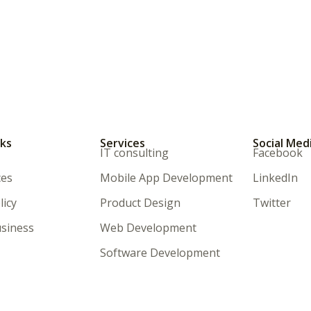
nks
Services
Social Med
IT consulting
Facebook
ces
Mobile App Development
LinkedIn
licy
Product Design
Twitter
siness
Web Development
Software Development