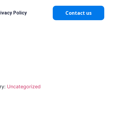
Contact us
ivacy Policy
ry:
Uncategorized