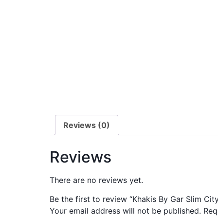
Reviews (0)
Reviews
There are no reviews yet.
Be the first to review “Khakis By Gar Slim Ci
Your email address will not be published.
Req