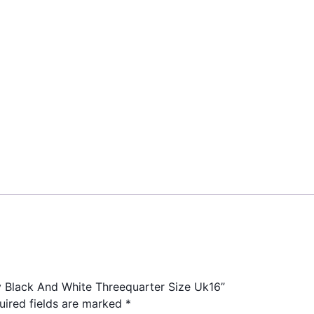
ty Black And White Threequarter Size Uk16”
uired fields are marked
*