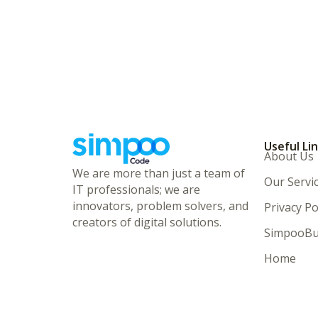
Useful Li
About Us
We are more than just a team of
Our Servi
IT professionals; we are
innovators, problem solvers, and
Privacy Po
creators of digital solutions.
SimpooBu
Home