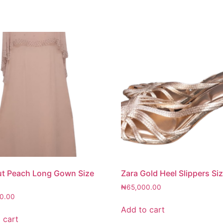
ut Peach Long Gown Size
Zara Gold Heel Slippers Si
₦
65,000.00
0.00
Add to cart
 cart