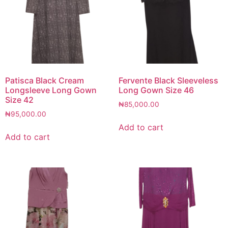
Patisca Black Cream
Fervente Black Sleeveless
Longsleeve Long Gown
Long Gown Size 46
Size 42
₦
85,000.00
₦
95,000.00
Add to cart
Add to cart