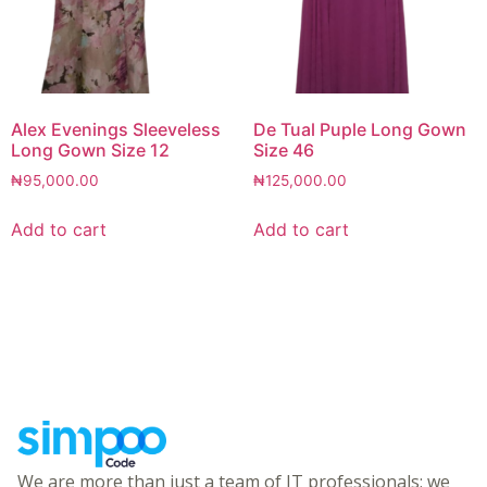
Alex Evenings Sleeveless
De Tual Puple Long Gown
Long Gown Size 12
Size 46
₦
95,000.00
₦
125,000.00
Add to cart
Add to cart
We are more than just a team of IT professionals; we