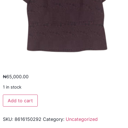
₦
65,000.00
1 in stock
Add to cart
SKU:
8616150292
Category:
Uncategorized