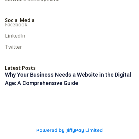
Social Media
Facebook
LinkedIn
Twitter
Latest Posts
Why Your Business Needs a Website in the Digital
Age: A Comprehensive Guide
Powered by JiffyPay Limited