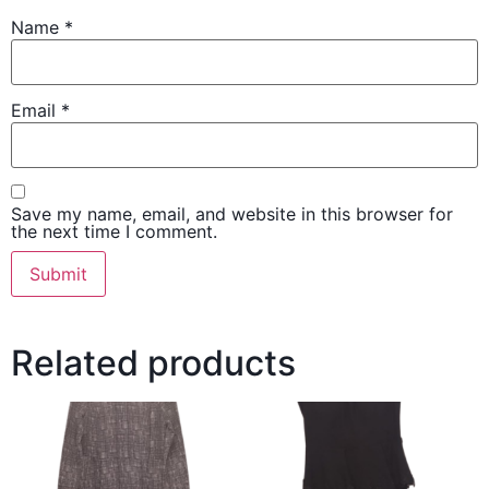
Name
*
Email
*
Save my name, email, and website in this browser for
the next time I comment.
Related products