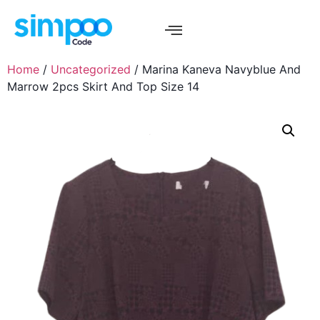
Home
/
Uncategorized
/ Marina Kaneva Navyblue And
Marrow 2pcs Skirt And Top Size 14