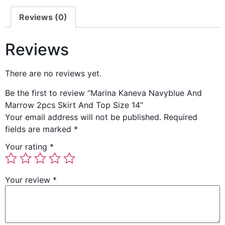
Reviews (0)
Reviews
There are no reviews yet.
Be the first to review “Marina Kaneva Navyblue And
Marrow 2pcs Skirt And Top Size 14”
Your email address will not be published.
Required
fields are marked
*
Your rating
*
Your review
*