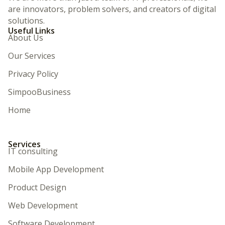
are innovators, problem solvers, and creators of digital
solutions.
Useful Links
About Us
Our Services
Privacy Policy
SimpooBusiness
Home
Services
IT consulting
Mobile App Development
Product Design
Web Development
Software Development