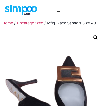
Home
/
Uncategorized
/ Mflg Black Sandals Size 40