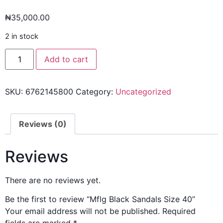
₦
35,000.00
2 in stock
Add to cart
SKU:
6762145800
Category:
Uncategorized
Reviews (0)
Reviews
There are no reviews yet.
Be the first to review “Mflg Black Sandals Size 40”
Your email address will not be published.
Required