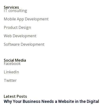
Services
IT consulting
Mobile App Development
Product Design
Web Development
Software Development
Social Media
Facebook
LinkedIn
Twitter
Latest Posts
Why Your Business Needs a Website in the Digital