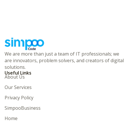
We are more than just a team of IT professionals; we
are innovators, problem solvers, and creators of digital
solutions.
Useful Links
About Us
Our Services
Privacy Policy
SimpooBusiness
Home