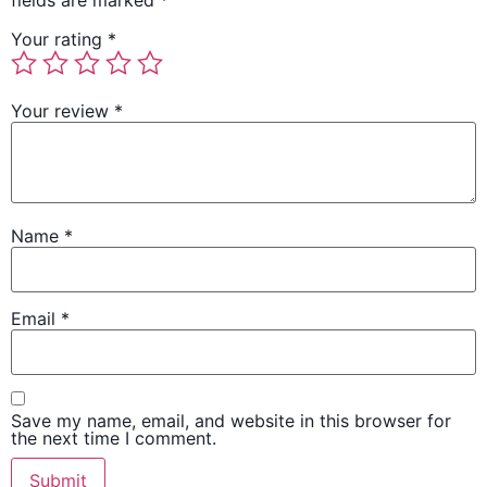
fields are marked
*
Your rating
*
Your review
*
Name
*
Email
*
Save my name, email, and website in this browser for
the next time I comment.