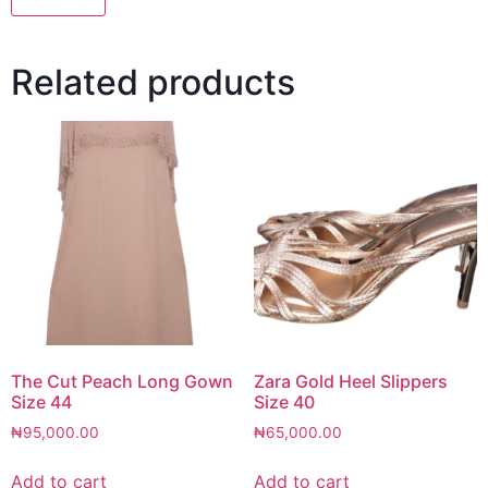
Related products
The Cut Peach Long Gown
Zara Gold Heel Slippers
Size 44
Size 40
₦
95,000.00
₦
65,000.00
Add to cart
Add to cart