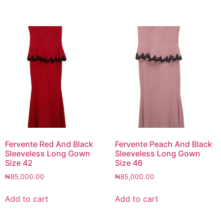
Fervente Red And Black
Fervente Peach And Black
Sleeveless Long Gown
Sleeveless Long Gown
Size 42
Size 46
₦
85,000.00
₦
85,000.00
Add to cart
Add to cart