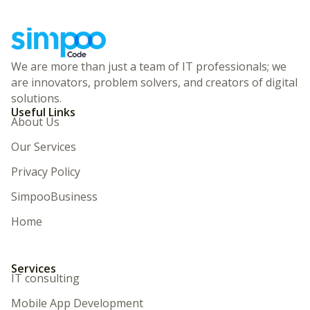
We are more than just a team of IT professionals; we
are innovators, problem solvers, and creators of digital
solutions.
Useful Links
About Us
Our Services
Privacy Policy
SimpooBusiness
Home
Services
IT consulting
Mobile App Development