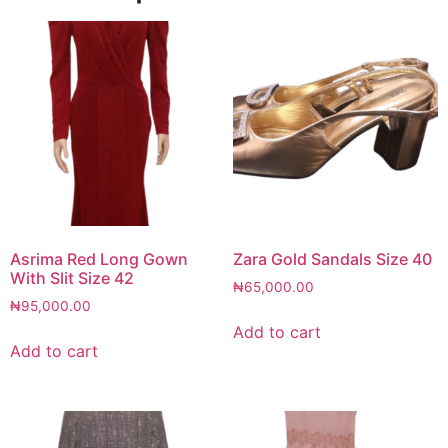
Asrima Red Long Gown
Zara Gold Sandals Size 40
With Slit Size 42
₦
65,000.00
₦
95,000.00
Add to cart
Add to cart