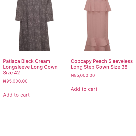
Patisca Black Cream
Copcapy Peach Sleeveless
Longsleeve Long Gown
Long Step Gown Size 38
Size 42
₦
85,000.00
₦
95,000.00
Add to cart
Add to cart