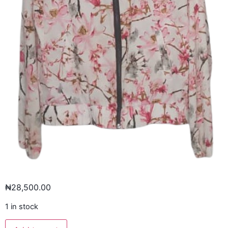
₦
28,500.00
1 in stock