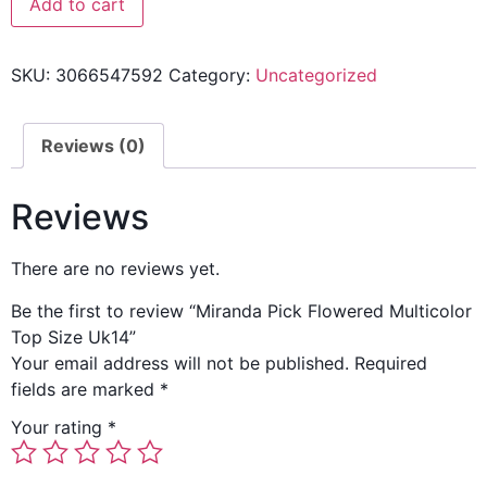
Add to cart
SKU:
3066547592
Category:
Uncategorized
Reviews (0)
Reviews
There are no reviews yet.
Be the first to review “Miranda Pick Flowered Multicolor
Top Size Uk14”
Your email address will not be published.
Required
fields are marked
*
Your rating
*