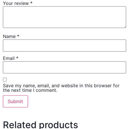
Your review
*
Name
*
Email
*
Save my name, email, and website in this browser for
the next time I comment.
Related products