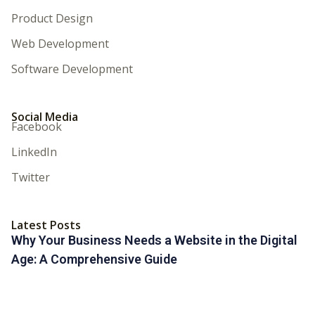
Product Design
Web Development
Software Development
Social Media
Facebook
LinkedIn
Twitter
Latest Posts
Why Your Business Needs a Website in the Digital
Age: A Comprehensive Guide