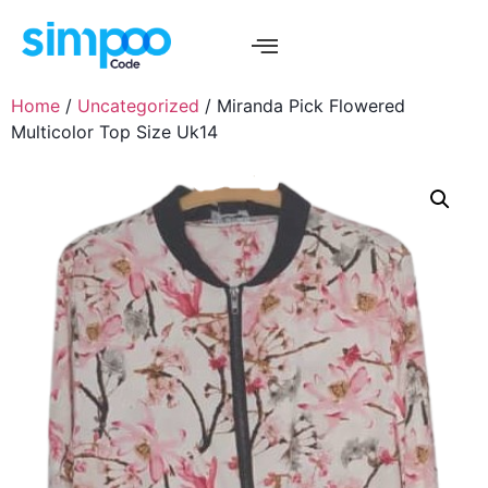
Home
/
Uncategorized
/ Miranda Pick Flowered
Multicolor Top Size Uk14