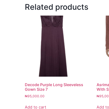
Related products
Decode Purple Long Sleeveless
Asrim
Gown Size 7
With S
₦
95,000.00
₦
95,00
Add to cart
Add to