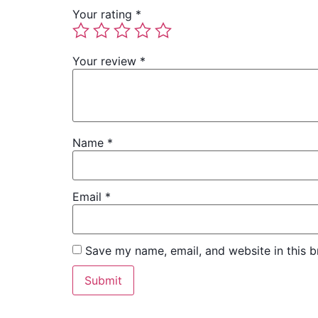
Your rating
*
Your review
*
Name
*
Email
*
Save my name, email, and website in this b