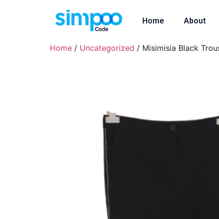
Home
About
Home
/
Uncategorized
/ Misimisia Black Trou