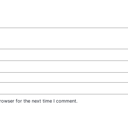
rowser for the next time I comment.