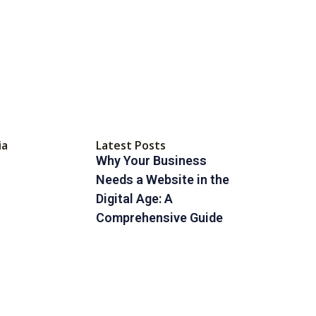
ia
Latest Posts
Why Your Business
Needs a Website in the
Digital Age: A
Comprehensive Guide