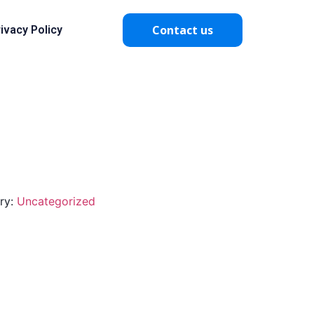
Contact us
ivacy Policy
ry:
Uncategorized