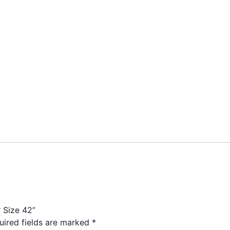
r Size 42”
uired fields are marked
*