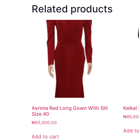
Related products
Asrima Red Long Gown With Slit
Keikei
Size 40
₦
85,00
₦
95,000.00
Add to
Add to cart