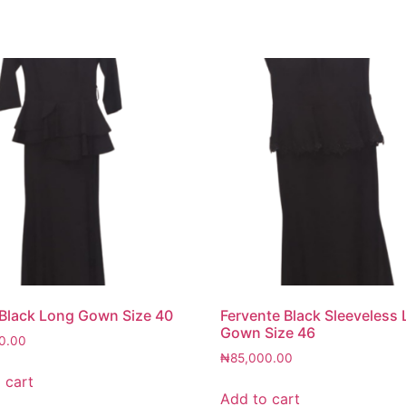
 Black Long Gown Size 40
Fervente Black Sleeveless
Gown Size 46
0.00
₦
85,000.00
 cart
Add to cart