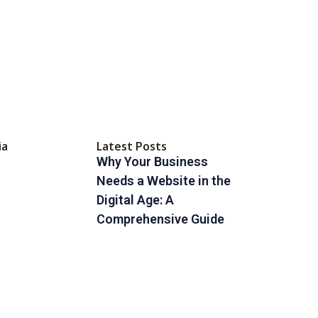
ia
Latest Posts
Why Your Business
Needs a Website in the
Digital Age: A
Comprehensive Guide