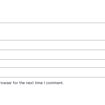
rowser for the next time I comment.