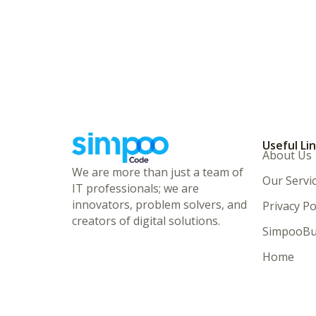
Useful Li
About Us
We are more than just a team of
Our Servi
IT professionals; we are
innovators, problem solvers, and
Privacy Po
creators of digital solutions.
SimpooBu
Home