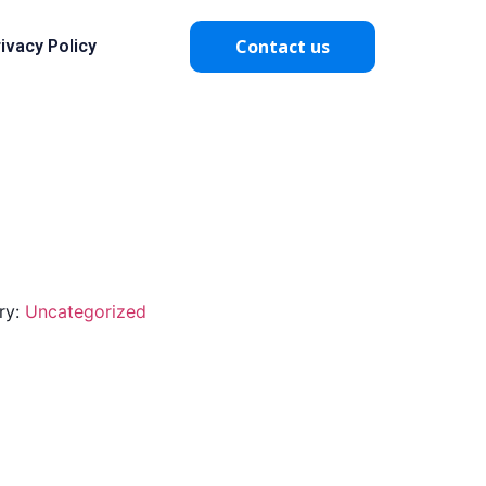
Contact us
ivacy Policy
ry:
Uncategorized