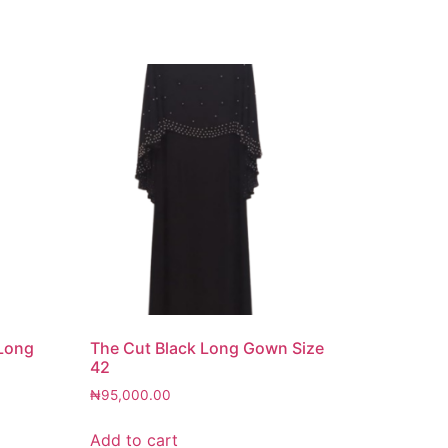
 Long
The Cut Black Long Gown Size
42
₦
95,000.00
Add to cart