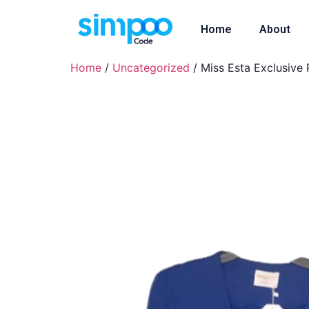
Home
About
Home
/
Uncategorized
/ Miss Esta Exclusive 