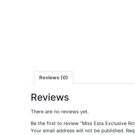
Reviews (0)
Reviews
There are no reviews yet.
Be the first to review “Miss Esta Exclusive Ro
Your email address will not be published.
Req