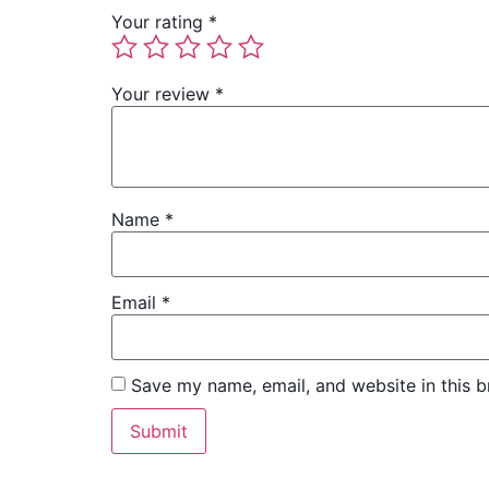
Your rating
*
Your review
*
Name
*
Email
*
Save my name, email, and website in this b