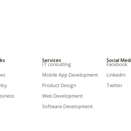
nks
Services
Social Med
IT consulting
Facebook
ces
Mobile App Development
LinkedIn
licy
Product Design
Twitter
siness
Web Development
Software Development