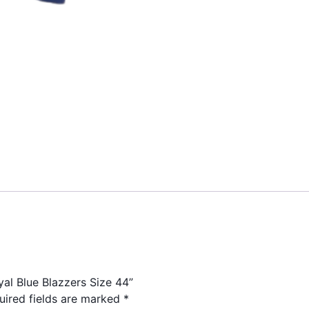
yal Blue Blazzers Size 44”
uired fields are marked
*