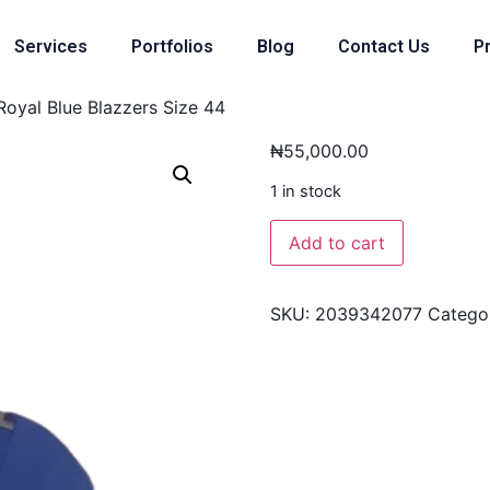
Services
Portfolios
Blog
Contact Us
Pr
Royal Blue Blazzers Size 44
₦
55,000.00
1 in stock
Add to cart
SKU:
2039342077
Catego