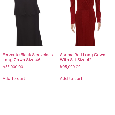
Fervente Black Sleeveless
Asrima Red Long Gown
Long Gown Size 46
With Slit Size 42
₦
85,000.00
₦
95,000.00
Add to cart
Add to cart