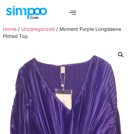
Home
/
Uncategorized
/ Moment Purple Longsleeve
Plitted Top