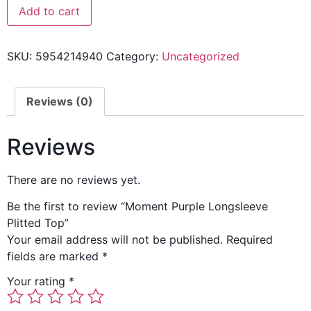
Add to cart
SKU:
5954214940
Category:
Uncategorized
Reviews (0)
Reviews
There are no reviews yet.
Be the first to review “Moment Purple Longsleeve
Plitted Top”
Your email address will not be published.
Required
fields are marked
*
Your rating
*