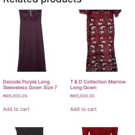
Decode Purple Long
T & D Collection Marrow
Sleeveless Gown Size 7
Long Gown
₦
95,000.00
₦
95,000.00
Add to cart
Add to cart