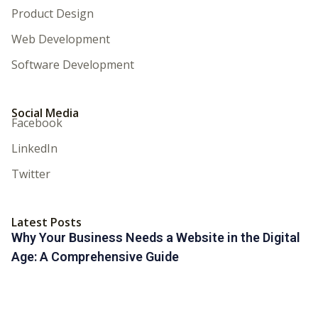
Product Design
Web Development
Software Development
Social Media
Facebook
LinkedIn
Twitter
Latest Posts
Why Your Business Needs a Website in the Digital
Age: A Comprehensive Guide