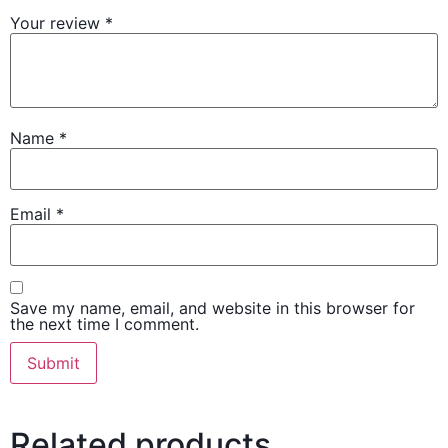
Your review
*
Name
*
Email
*
Save my name, email, and website in this browser for
the next time I comment.
Related products