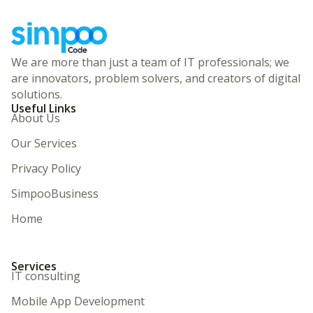
We are more than just a team of IT professionals; we
are innovators, problem solvers, and creators of digital
solutions.
Useful Links
About Us
Our Services
Privacy Policy
SimpooBusiness
Home
Services
IT consulting
Mobile App Development