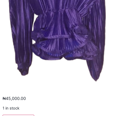
₦
45,000.00
1 in stock