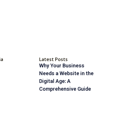
ia
Latest Posts
Why Your Business
Needs a Website in the
Digital Age: A
Comprehensive Guide