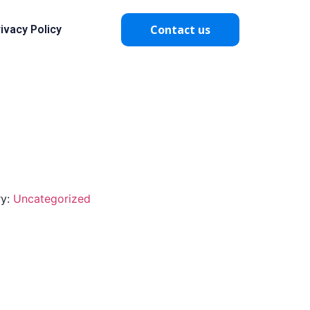
Contact us
ivacy Policy
ry:
Uncategorized