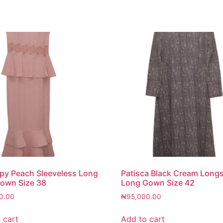
y Peach Sleeveless Long
Patisca Black Cream Long
own Size 38
Long Gown Size 42
0.00
₦
95,000.00
 cart
Add to cart