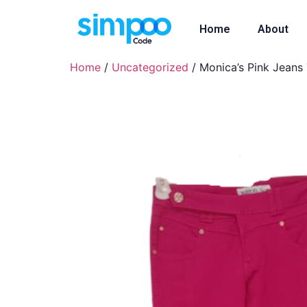
Home
About
Home
/
Uncategorized
/ Monica’s Pink Jeans 