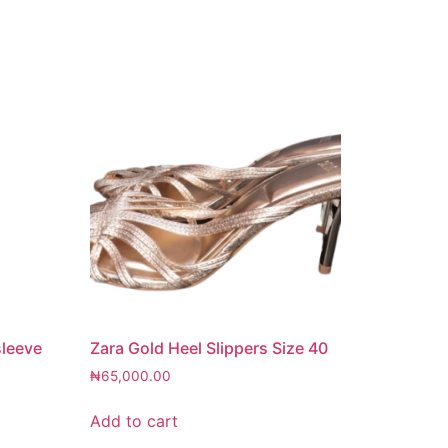
sleeve
Zara Gold Heel Slippers Size 40
₦
65,000.00
Add to cart