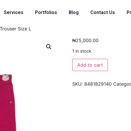
Services
Portfolios
Blog
Contact Us
Pr
Trouser Size L
₦
25,000.00
1 in stock
Add to cart
SKU:
8481829140
Catego