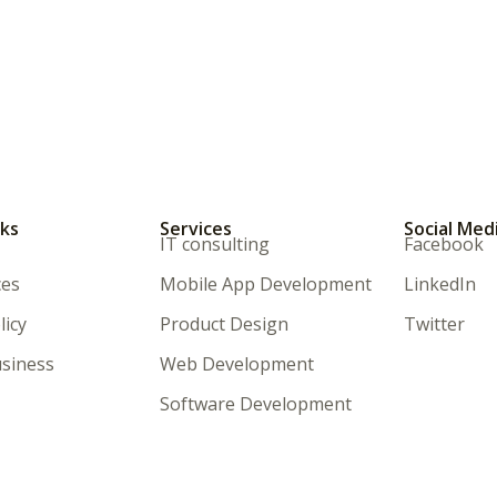
nks
Services
Social Med
IT consulting
Facebook
ces
Mobile App Development
LinkedIn
licy
Product Design
Twitter
siness
Web Development
Software Development