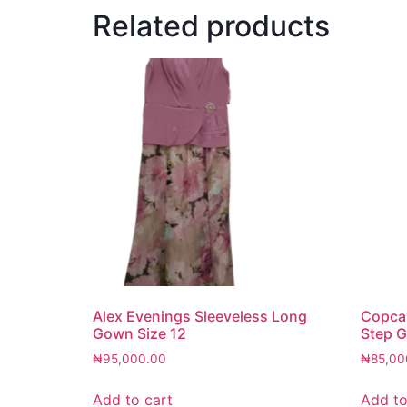
Related products
Alex Evenings Sleeveless Long
Copcap
Gown Size 12
Step G
₦
95,000.00
₦
85,00
Add to cart
Add to