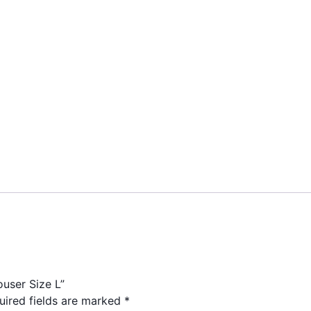
ouser Size L”
uired fields are marked
*