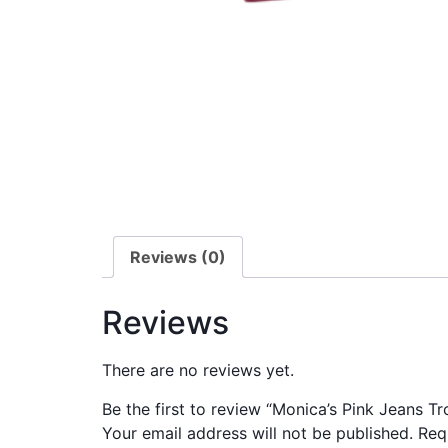
Reviews (0)
Reviews
There are no reviews yet.
Be the first to review “Monica’s Pink Jeans Tr
Your email address will not be published.
Req