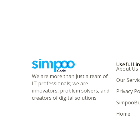
Useful Li
About Us
We are more than just a team of
Our Servi
IT professionals; we are
innovators, problem solvers, and
Privacy Po
creators of digital solutions.
SimpooBu
Home