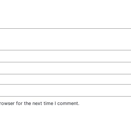
rowser for the next time I comment.