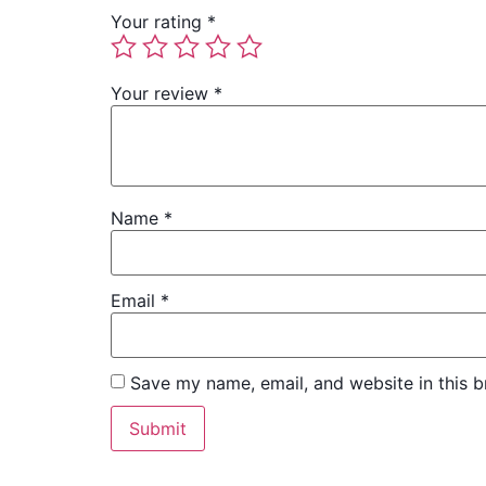
Your rating
*
Your review
*
Name
*
Email
*
Save my name, email, and website in this b