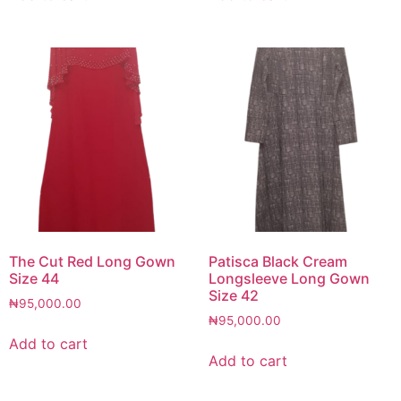
The Cut Red Long Gown
Patisca Black Cream
Size 44
Longsleeve Long Gown
Size 42
₦
95,000.00
₦
95,000.00
Add to cart
Add to cart