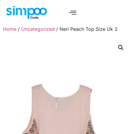
Home
/
Uncategorized
/ Neri Peach Top Size Uk 2