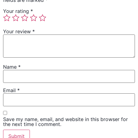
fields are marked
*
Your rating
*
Your review
*
Name
*
Email
*
Save my name, email, and website in this browser for
the next time I comment.