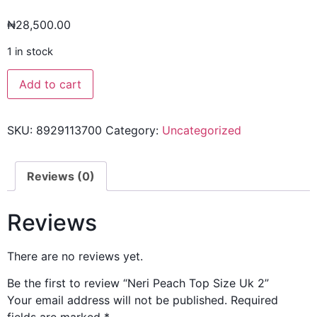
₦
28,500.00
1 in stock
Add to cart
SKU:
8929113700
Category:
Uncategorized
Reviews (0)
Reviews
There are no reviews yet.
Be the first to review “Neri Peach Top Size Uk 2”
Your email address will not be published.
Required