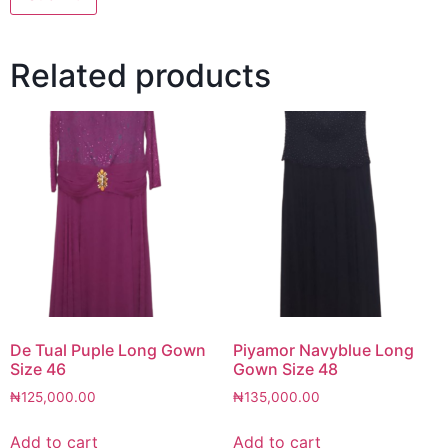
Related products
De Tual Puple Long Gown
Piyamor Navyblue Long
Size 46
Gown Size 48
₦
125,000.00
₦
135,000.00
Add to cart
Add to cart