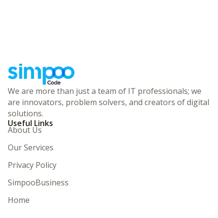
We are more than just a team of IT professionals; we
are innovators, problem solvers, and creators of digital
solutions.
Useful Links
About Us
Our Services
Privacy Policy
SimpooBusiness
Home