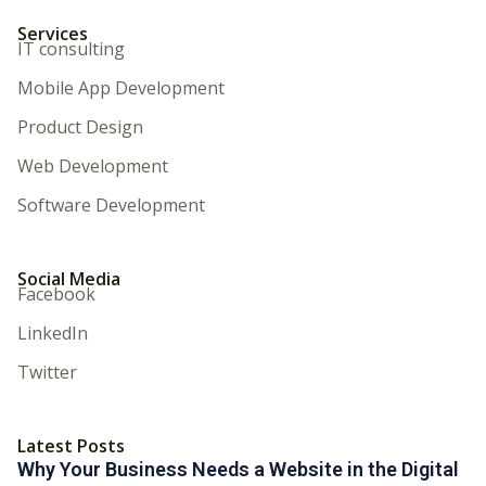
Services
IT consulting
Mobile App Development
Product Design
Web Development
Software Development
Social Media
Facebook
LinkedIn
Twitter
Latest Posts
Why Your Business Needs a Website in the Digital