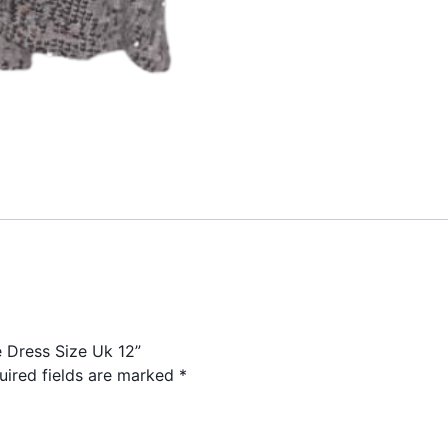
e Dress Size Uk 12”
uired fields are marked
*