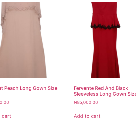
ut Peach Long Gown Size
Fervente Red And Black
Sleeveless Long Gown Siz
0.00
₦
85,000.00
 cart
Add to cart