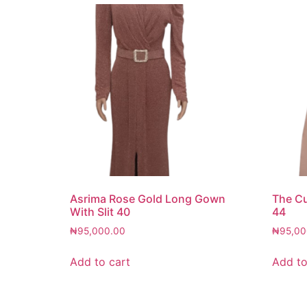
Asrima Rose Gold Long Gown
The C
With Slit 40
44
₦
95,000.00
₦
95,00
Add to cart
Add to