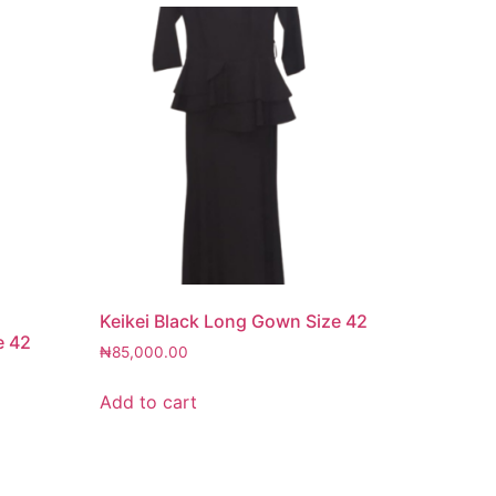
Keikei Black Long Gown Size 42
e 42
₦
85,000.00
Add to cart