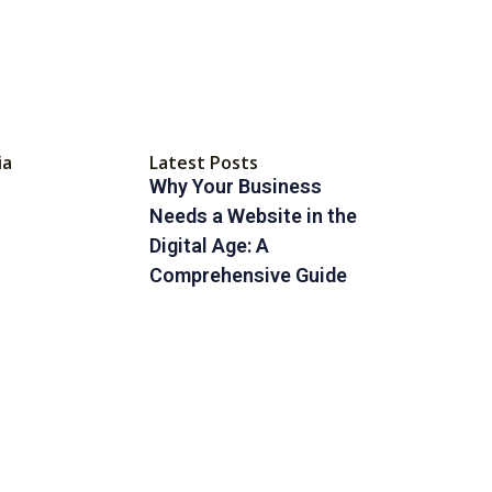
ia
Latest Posts
Why Your Business
Needs a Website in the
Digital Age: A
Comprehensive Guide