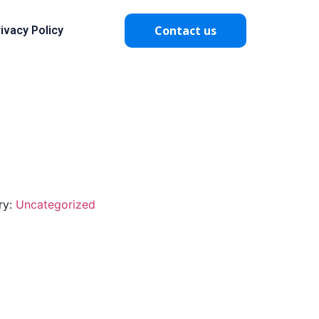
Contact us
ivacy Policy
ry:
Uncategorized