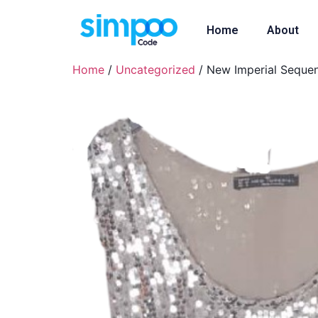
Home
About
Home
/
Uncategorized
/ New Imperial Sequen