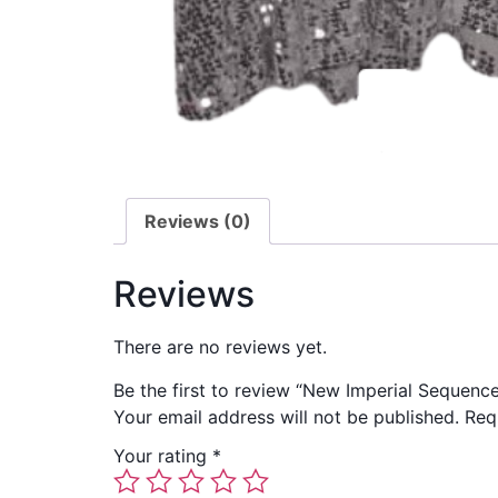
Reviews (0)
Reviews
There are no reviews yet.
Be the first to review “New Imperial Sequenc
Your email address will not be published.
Req
Your rating
*