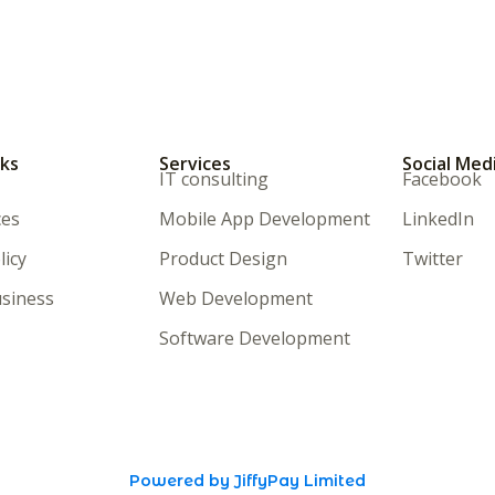
nks
Services
Social Med
IT consulting
Facebook
ces
Mobile App Development
LinkedIn
licy
Product Design
Twitter
siness
Web Development
Software Development
Powered by JiffyPay Limited