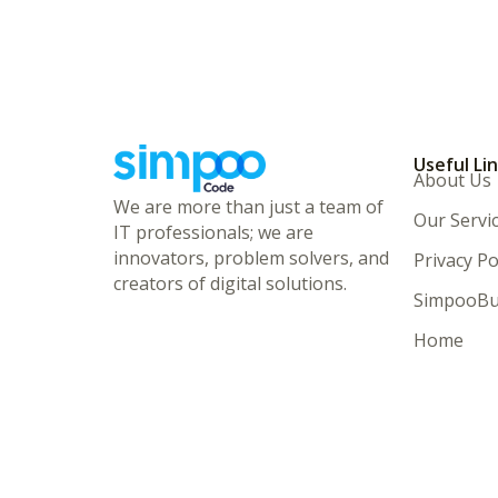
Useful Li
About Us
We are more than just a team of
Our Servi
IT professionals; we are
innovators, problem solvers, and
Privacy Po
creators of digital solutions.
SimpooBu
Home