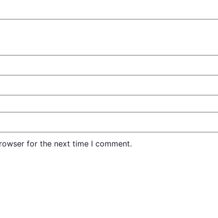
rowser for the next time I comment.