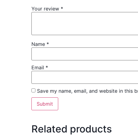
Your review
*
Name
*
Email
*
Save my name, email, and website in this b
Related products