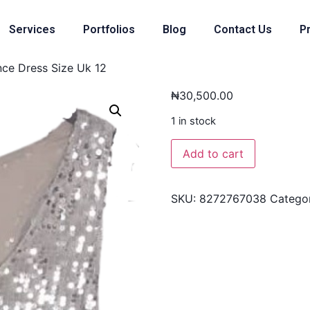
Services
Portfolios
Blog
Contact Us
Pr
ce Dress Size Uk 12
₦
30,500.00
1 in stock
Add to cart
SKU:
8272767038
Catego