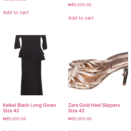
₦
85,000.00
Add to cart
Add to cart
Keikei Black Long Gown
Zara Gold Heel Slippers
Size 42
Size 42
₦
85,000.00
₦
65,000.00