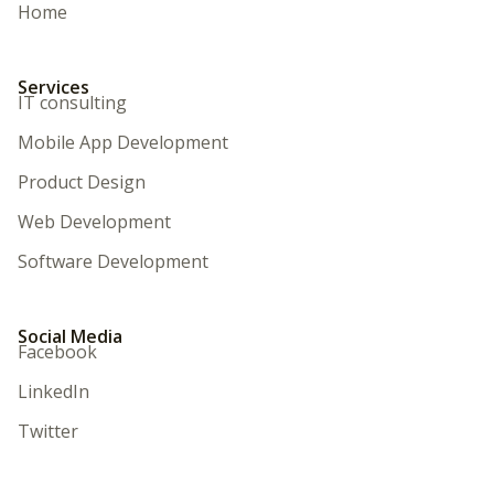
Home
Services
IT consulting
Mobile App Development
Product Design
Web Development
Software Development
Social Media
Facebook
LinkedIn
Twitter