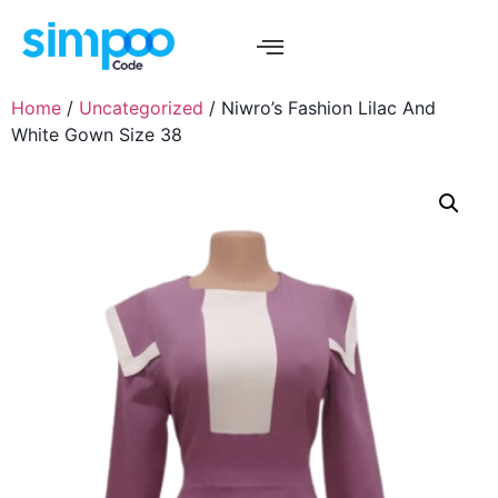
Home
/
Uncategorized
/ Niwro’s Fashion Lilac And
White Gown Size 38