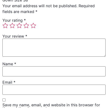
Gown Size 38”
Your email address will not be published.
Required
fields are marked
*
Your rating
*
Your review
*
Name
*
Email
*
Save my name, email, and website in this browser for