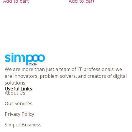
Add to cart
Add to cart
We are more than just a team of IT professionals; we
are innovators, problem solvers, and creators of digital
solutions.
Useful Links
About Us
Our Services
Privacy Policy
SimpooBusiness