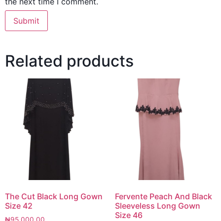
the next time I comment.
Related products
The Cut Black Long Gown
Fervente Peach And Black
Size 42
Sleeveless Long Gown
Size 46
₦
95,000.00