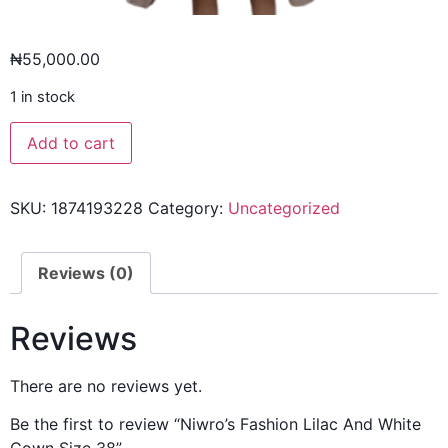
₦
55,000.00
1 in stock
Add to cart
SKU:
1874193228
Category:
Uncategorized
Reviews (0)
Reviews
There are no reviews yet.
Be the first to review “Niwro’s Fashion Lilac And White