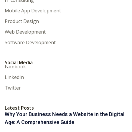
Mobile App Development
Product Design
Web Development
Software Development
Social Media
Facebook
LinkedIn
Twitter
Latest Posts
Why Your Business Needs a Website in the Digital
Age: A Comprehensive Guide