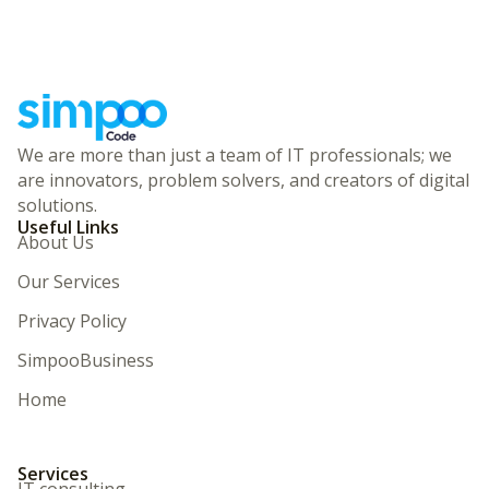
We are more than just a team of IT professionals; we
are innovators, problem solvers, and creators of digital
solutions.
Useful Links
About Us
Our Services
Privacy Policy
SimpooBusiness
Home
Services
IT consulting