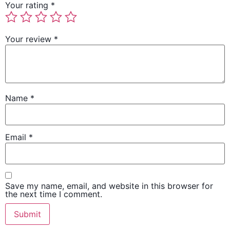
Your rating
*
Your review
*
Name
*
Email
*
Save my name, email, and website in this browser for
the next time I comment.