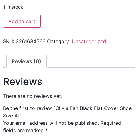
1 in stock
Add to cart
SKU:
3261634566
Category:
Uncategorized
Reviews (0)
Reviews
There are no reviews yet.
Be the first to review “Olivia Fan Black Flat Cover Shoe
Size 41”
Your email address will not be published.
Required
fields are marked
*