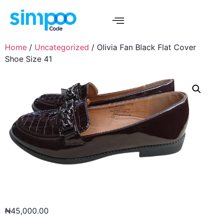
Home
/
Uncategorized
/ Olivia Fan Black Flat Cover
Shoe Size 41
₦
45,000.00