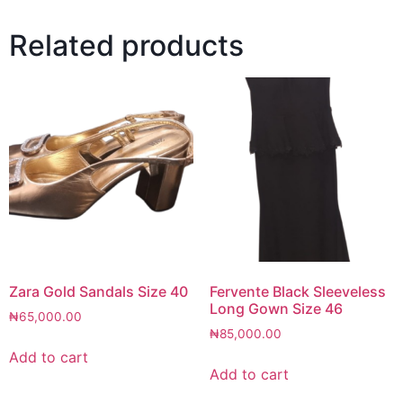
Related products
Zara Gold Sandals Size 40
Fervente Black Sleeveless
Long Gown Size 46
₦
65,000.00
₦
85,000.00
Add to cart
Add to cart