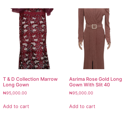
T & D Collection Marrow
Asrima Rose Gold Long
Long Gown
Gown With Slit 40
₦
95,000.00
₦
95,000.00
Add to cart
Add to cart