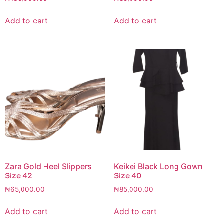
Add to cart
Add to cart
Zara Gold Heel Slippers
Keikei Black Long Gown
Size 42
Size 40
₦
65,000.00
₦
85,000.00
Add to cart
Add to cart