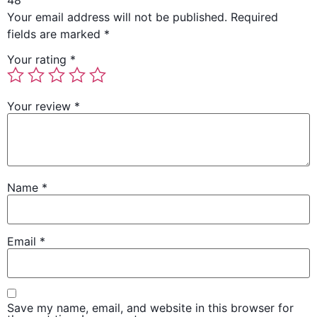
48”
Your email address will not be published.
Required
fields are marked
*
Your rating
*
Your review
*
Name
*
Email
*
Save my name, email, and website in this browser for