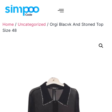
Home
/
Uncategorized
/ Orgi Blacvk And Stoned Top
Size 48