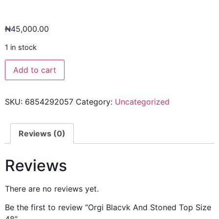
₦
45,000.00
1 in stock
Add to cart
SKU:
6854292057
Category:
Uncategorized
Reviews (0)
Reviews
There are no reviews yet.
Be the first to review “Orgi Blacvk And Stoned Top Size