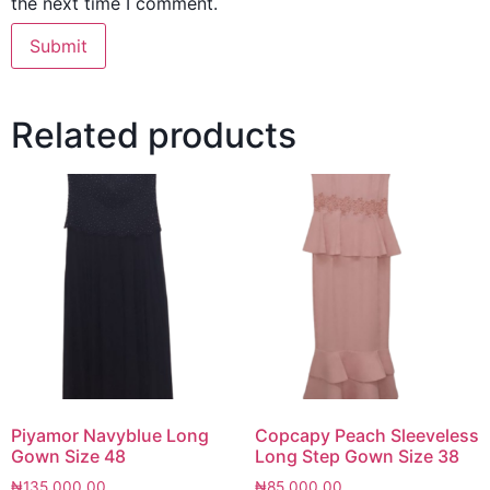
the next time I comment.
Related products
Piyamor Navyblue Long
Copcapy Peach Sleeveless
Gown Size 48
Long Step Gown Size 38
₦
135,000.00
₦
85,000.00