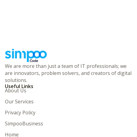
We are more than just a team of IT professionals; we
are innovators, problem solvers, and creators of digital
solutions.
Useful Links
About Us
Our Services
Privacy Policy
SimpooBusiness
Home