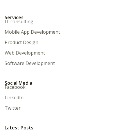
Services
IT consulting
Mobile App Development
Product Design
Web Development
Software Development
Social Media
Facebook
LinkedIn
Twitter
Latest Posts