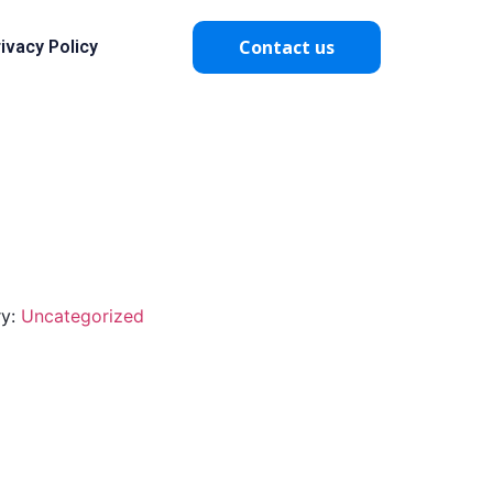
Contact us
ivacy Policy
ry:
Uncategorized