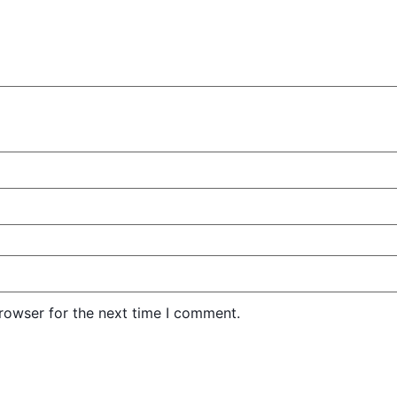
rowser for the next time I comment.