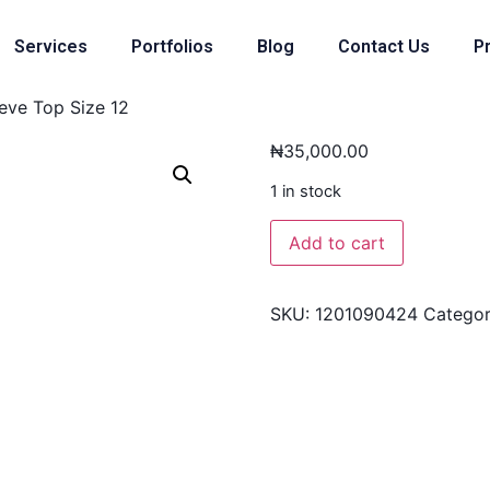
Services
Portfolios
Blog
Contact Us
Pr
eve Top Size 12
₦
35,000.00
1 in stock
Add to cart
SKU:
1201090424
Catego