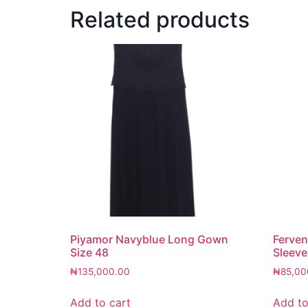
Related products
Piyamor Navyblue Long Gown
Ferven
Size 48
Sleeve
₦
135,000.00
₦
85,00
Add to cart
Add to