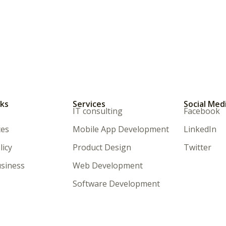
nks
Services
Social Med
IT consulting
Facebook
ces
Mobile App Development
LinkedIn
licy
Product Design
Twitter
siness
Web Development
Software Development