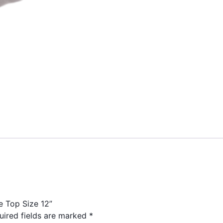
e Top Size 12”
uired fields are marked
*