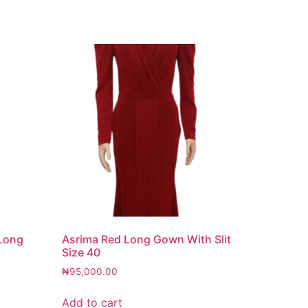
 Long
Asrima Red Long Gown With Slit
Size 40
₦
95,000.00
Add to cart