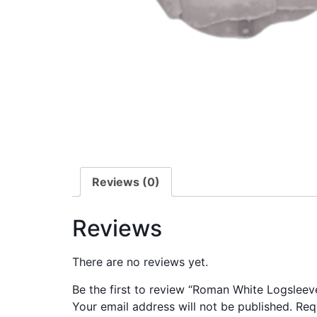
Reviews (0)
Reviews
There are no reviews yet.
Be the first to review “Roman White Logsleev
Your email address will not be published.
Req