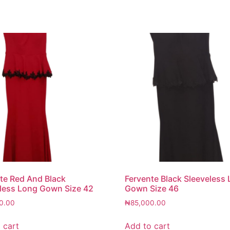
te Red And Black
Fervente Black Sleeveless
less Long Gown Size 42
Gown Size 46
0.00
₦
85,000.00
 cart
Add to cart