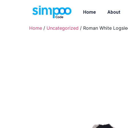
Home
About
Home
/
Uncategorized
/ Roman White Logsle