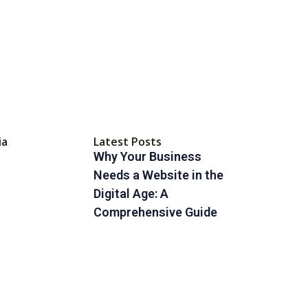
ia
Latest Posts
Why Your Business
Needs a Website in the
Digital Age: A
Comprehensive Guide