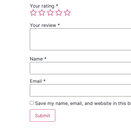
Your rating
*
Your review
*
Name
*
Email
*
Save my name, email, and website in this b