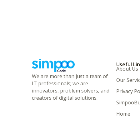
Useful Li
About Us
We are more than just a team of
Our Servi
IT professionals; we are
innovators, problem solvers, and
Privacy Po
creators of digital solutions.
SimpooBu
Home