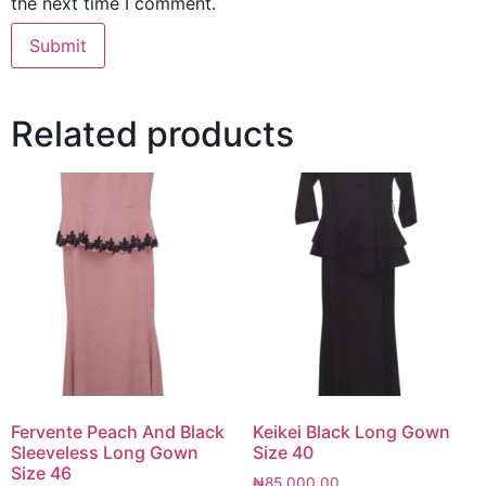
the next time I comment.
Related products
Fervente Peach And Black
Keikei Black Long Gown
Sleeveless Long Gown
Size 40
Size 46
₦
85,000.00