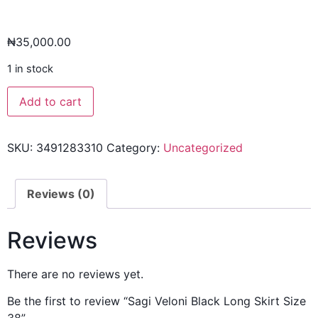
₦
35,000.00
1 in stock
Add to cart
SKU:
3491283310
Category:
Uncategorized
Reviews (0)
Reviews
There are no reviews yet.
Be the first to review “Sagi Veloni Black Long Skirt Size