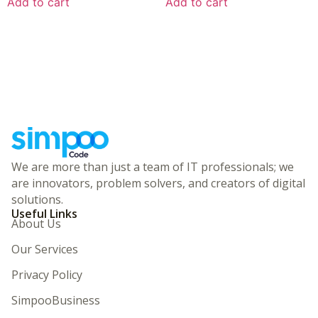
Add to cart
Add to cart
We are more than just a team of IT professionals; we
are innovators, problem solvers, and creators of digital
solutions.
Useful Links
About Us
Our Services
Privacy Policy
SimpooBusiness