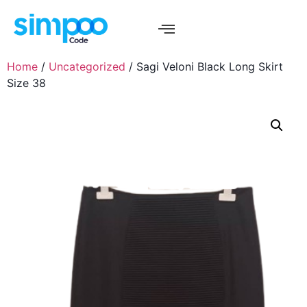
Home
/
Uncategorized
/ Sagi Veloni Black Long Skirt
Size 38