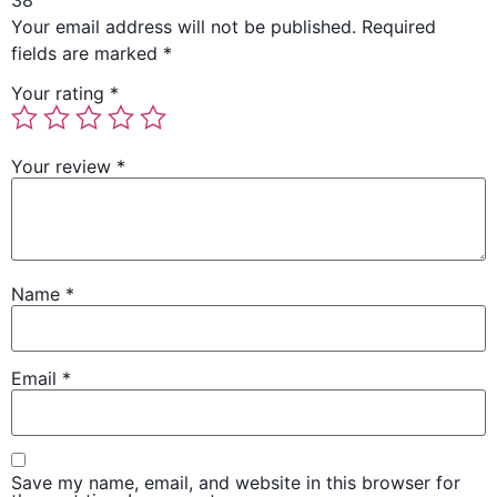
38”
Your email address will not be published.
Required
fields are marked
*
Your rating
*
Your review
*
Name
*
Email
*
Save my name, email, and website in this browser for