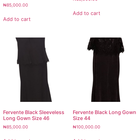
₦
85,000.00
Add to cart
Add to cart
Fervente Black Sleeveless
Fervente Black Long Gown
Long Gown Size 46
Size 44
₦
85,000.00
₦
100,000.00