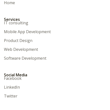
Home
Services
IT consulting
Mobile App Development
Product Design
Web Development
Software Development
Social Media
Facebook
LinkedIn
Twitter