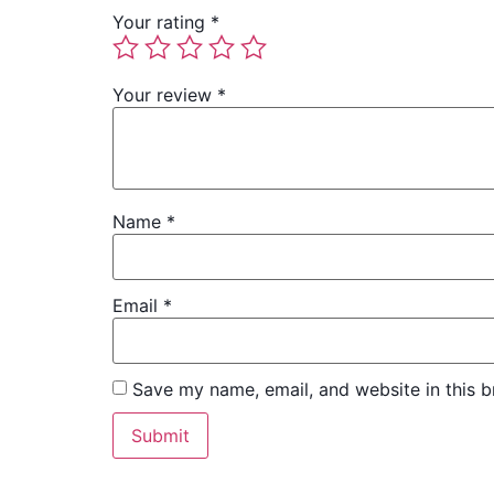
Your rating
*
Your review
*
Name
*
Email
*
Save my name, email, and website in this b