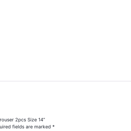
Trouser 2pcs Size 14”
uired fields are marked
*