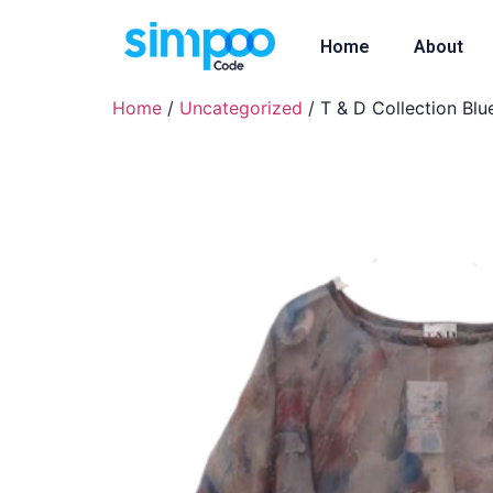
Home
About
Home
/
Uncategorized
/ T & D Collection Blu