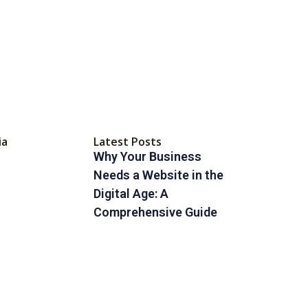
ia
Latest Posts
Why Your Business
Needs a Website in the
Digital Age: A
Comprehensive Guide