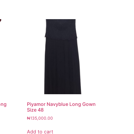
ong
Piyamor Navyblue Long Gown
Size 48
₦
135,000.00
Add to cart