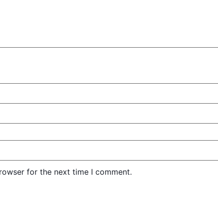
rowser for the next time I comment.