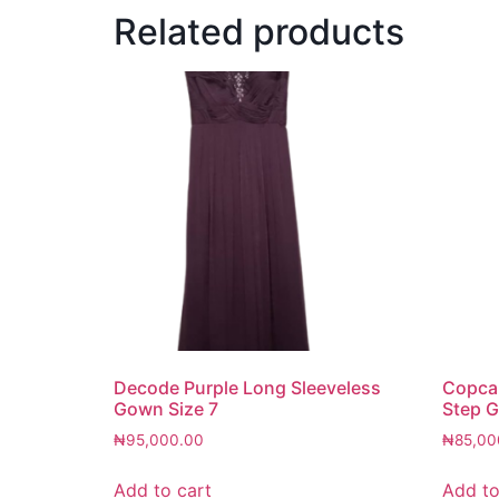
Related products
Decode Purple Long Sleeveless
Copcap
Gown Size 7
Step G
₦
95,000.00
₦
85,00
Add to cart
Add to