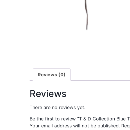
Reviews (0)
Reviews
There are no reviews yet.
Be the first to review “T & D Collection Blue 
Your email address will not be published.
Req