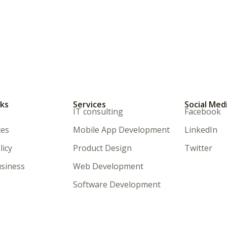
nks
Services
Social Med
IT consulting
Facebook
ces
Mobile App Development
LinkedIn
licy
Product Design
Twitter
siness
Web Development
Software Development