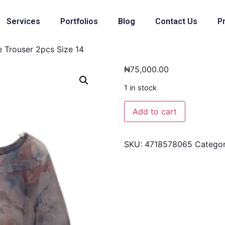
Services
Portfolios
Blog
Contact Us
Pr
e Trouser 2pcs Size 14
₦
75,000.00
1 in stock
Add to cart
SKU:
4718578065
Catego