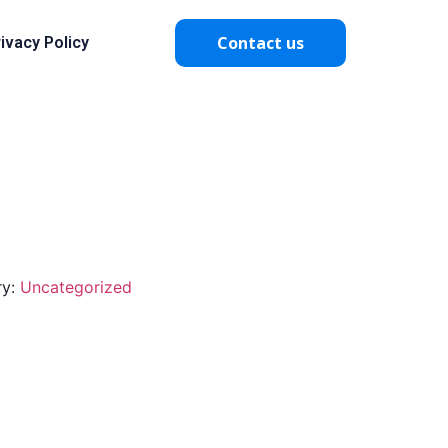
Contact us
ivacy Policy
ry:
Uncategorized