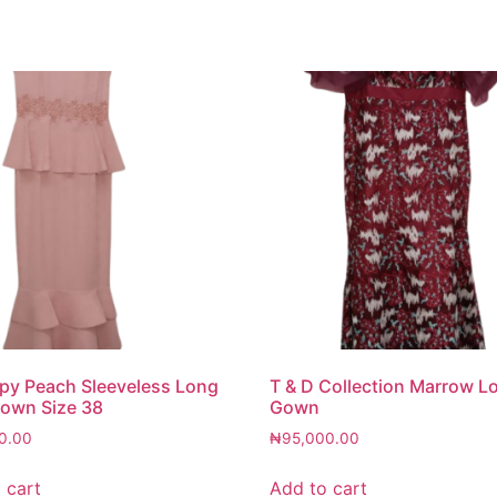
y Peach Sleeveless Long
T & D Collection Marrow L
own Size 38
Gown
0.00
₦
95,000.00
 cart
Add to cart