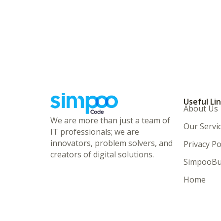
Useful Li
About Us
We are more than just a team of
Our Servi
IT professionals; we are
innovators, problem solvers, and
Privacy Po
creators of digital solutions.
SimpooBu
Home