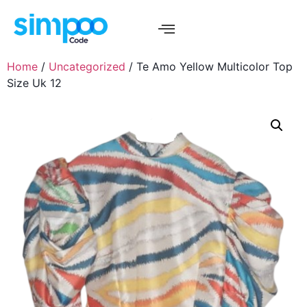
Home
/
Uncategorized
/ Te Amo Yellow Multicolor Top
Size Uk 12