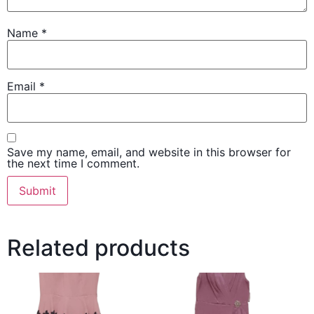
Name
*
Email
*
Save my name, email, and website in this browser for
the next time I comment.
Related products