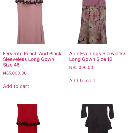
Fervente Peach And Black
Alex Evenings Sleeveless
Sleeveless Long Gown
Long Gown Size 12
Size 46
₦
95,000.00
₦
85,000.00
Add to cart
Add to cart