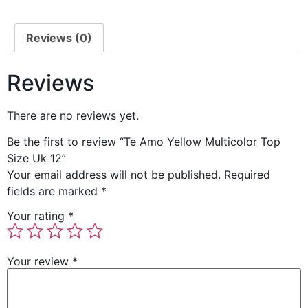
Reviews (0)
Reviews
There are no reviews yet.
Be the first to review “Te Amo Yellow Multicolor Top
Size Uk 12”
Your email address will not be published.
Required
fields are marked
*
Your rating
*
Your review
*