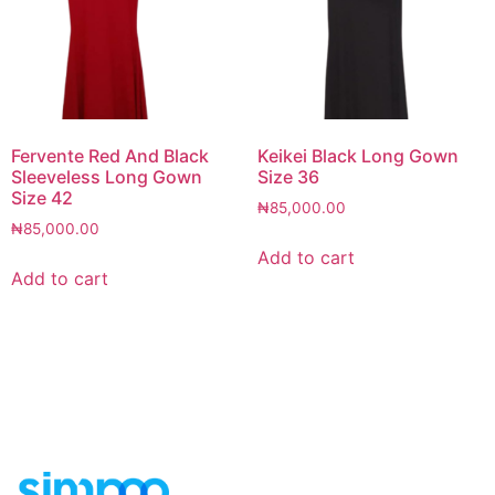
Fervente Red And Black
Keikei Black Long Gown
Sleeveless Long Gown
Size 36
Size 42
₦
85,000.00
₦
85,000.00
Add to cart
Add to cart