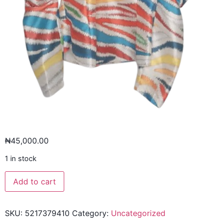
₦
45,000.00
1 in stock
Add to cart
SKU:
5217379410
Category:
Uncategorized