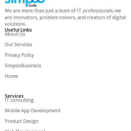
We are more than just a team of IT professionals; we
are innovators, problem solvers, and creators of digital
solutions.
Useful Links
About Us
Our Services
Privacy Policy
SimpooBusiness
Home
Services
IT consulting
Mobile App Development
Product Design