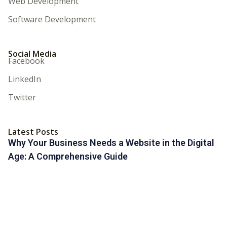
Web Development
Software Development
Social Media
Facebook
LinkedIn
Twitter
Latest Posts
Why Your Business Needs a Website in the Digital
Age: A Comprehensive Guide