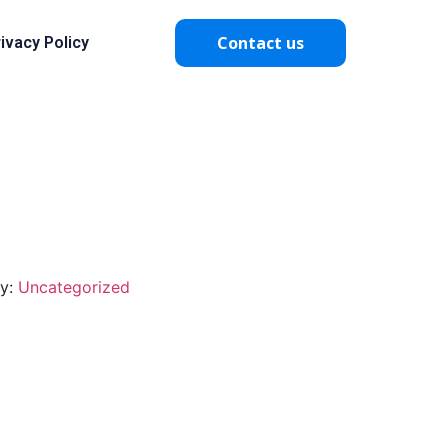
Contact us
ivacy Policy
ry:
Uncategorized