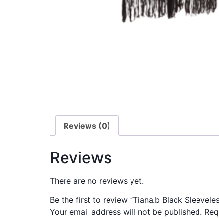
Reviews (0)
Reviews
There are no reviews yet.
Be the first to review “Tiana.b Black Sleevel
Your email address will not be published.
Req