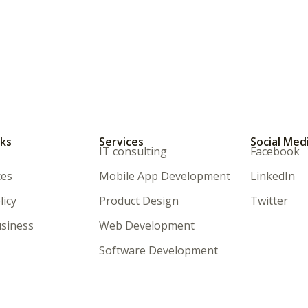
nks
Services
Social Med
IT consulting
Facebook
ces
Mobile App Development
LinkedIn
licy
Product Design
Twitter
siness
Web Development
Software Development