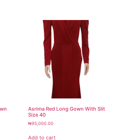
own
Asrima Red Long Gown With Slit
Size 40
₦
95,000.00
Add to cart