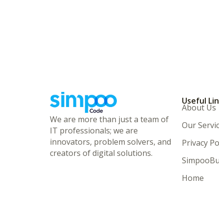
Useful Li
About Us
We are more than just a team of
Our Servi
IT professionals; we are
innovators, problem solvers, and
Privacy Po
creators of digital solutions.
SimpooBu
Home