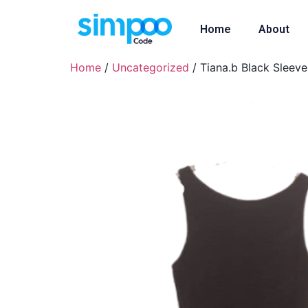
Home
About
Home
/
Uncategorized
/ Tiana.b Black Sleev