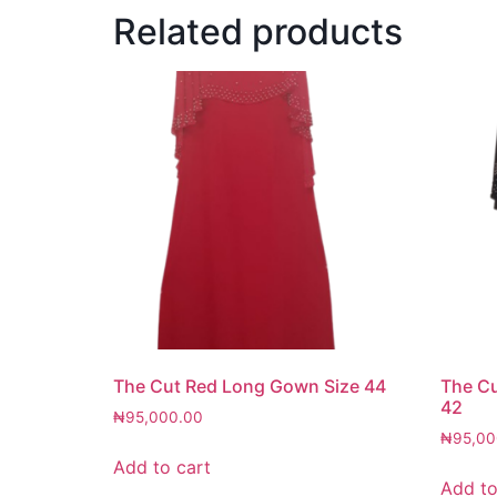
Related products
The Cut Red Long Gown Size 44
The Cu
42
₦
95,000.00
₦
95,00
Add to cart
Add to