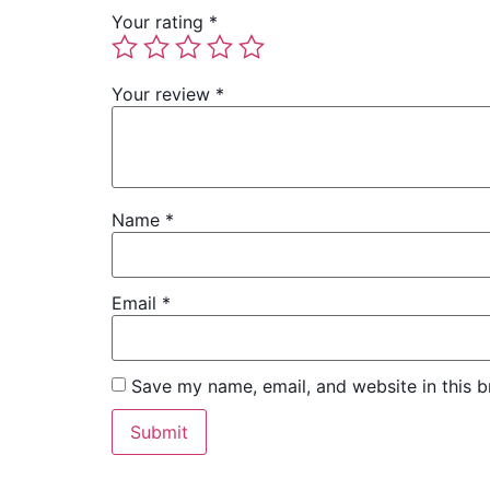
Your rating
*
Your review
*
Name
*
Email
*
Save my name, email, and website in this b