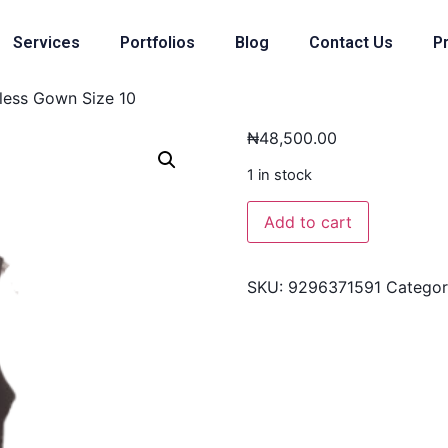
Services
Portfolios
Blog
Contact Us
Pr
eless Gown Size 10
₦
48,500.00
1 in stock
Add to cart
SKU:
9296371591
Catego