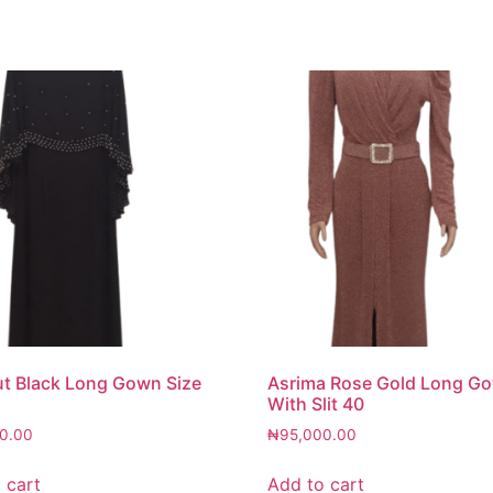
t Black Long Gown Size
Asrima Rose Gold Long G
With Slit 40
0.00
₦
95,000.00
 cart
Add to cart