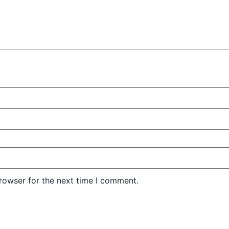
rowser for the next time I comment.