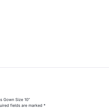
ess Gown Size 10”
uired fields are marked
*