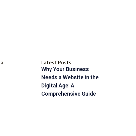
ia
Latest Posts
Why Your Business
Needs a Website in the
Digital Age: A
Comprehensive Guide