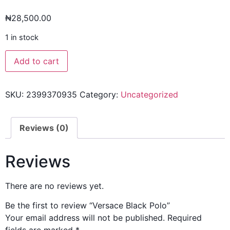
₦
28,500.00
1 in stock
Add to cart
SKU:
2399370935
Category:
Uncategorized
Reviews (0)
Reviews
There are no reviews yet.
Be the first to review “Versace Black Polo”
Your email address will not be published.
Required