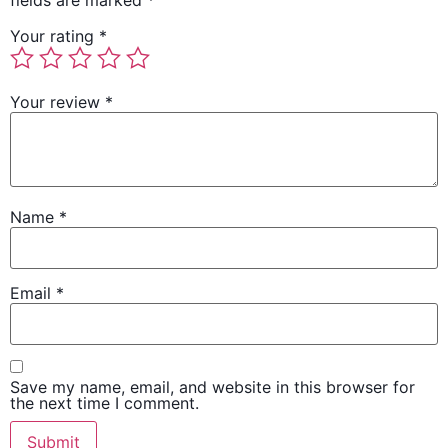
fields are marked
*
Your rating
*
Your review
*
Name
*
Email
*
Save my name, email, and website in this browser for
the next time I comment.