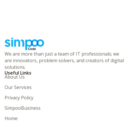
We are more than just a team of IT professionals; we
are innovators, problem solvers, and creators of digital
solutions.
Useful Links
About Us
Our Services
Privacy Policy
SimpooBusiness
Home