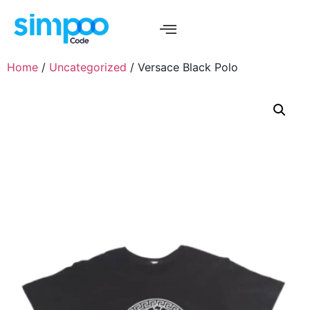
Home
/
Uncategorized
/ Versace Black Polo