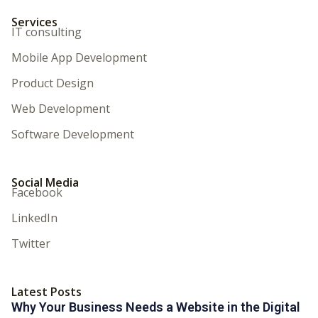
Services
IT consulting
Mobile App Development
Product Design
Web Development
Software Development
Social Media
Facebook
LinkedIn
Twitter
Latest Posts
Why Your Business Needs a Website in the Digital