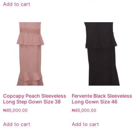
Add to cart
Copcapy Peach Sleeveless
Fervente Black Sleeveless
Long Step Gown Size 38
Long Gown Size 46
₦
85,000.00
₦
85,000.00
Add to cart
Add to cart