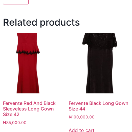
Related products
Fervente Red And Black
Fervente Black Long Gown
Sleeveless Long Gown
Size 44
Size 42
₦
100,000.00
₦
85,000.00
Add to cart