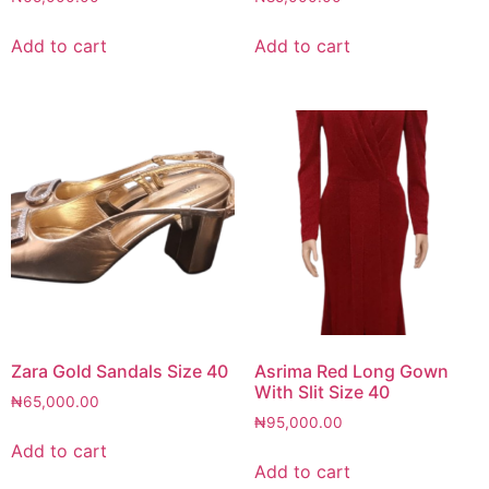
Add to cart
Add to cart
Zara Gold Sandals Size 40
Asrima Red Long Gown
With Slit Size 40
₦
65,000.00
₦
95,000.00
Add to cart
Add to cart