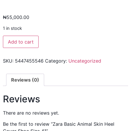
₦
55,000.00
1 in stock
Add to cart
SKU:
5447455546
Category:
Uncategorized
Reviews (0)
Reviews
There are no reviews yet.
Be the first to review “Zara Basic Animal Skin Heel