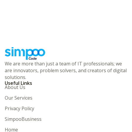
We are more than just a team of IT professionals; we
are innovators, problem solvers, and creators of digital
solutions.
Useful Links
About Us
Our Services
Privacy Policy
SimpooBusiness
Home