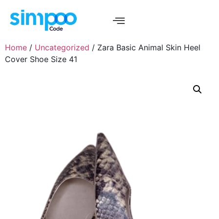
Home
/
Uncategorized
/ Zara Basic Animal Skin Heel
Cover Shoe Size 41