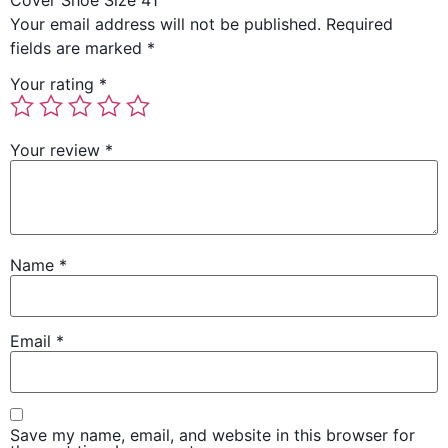
Cover Shoe Size 41”
Your email address will not be published.
Required
fields are marked
*
Your rating
*
Your review
*
Name
*
Email
*
Save my name, email, and website in this browser for