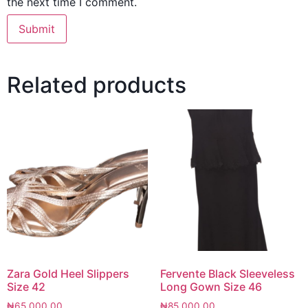
the next time I comment.
Related products
Zara Gold Heel Slippers
Fervente Black Sleeveless
Size 42
Long Gown Size 46
₦
65,000.00
₦
85,000.00