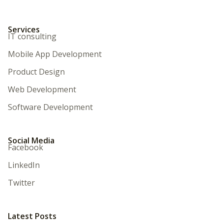
Services
IT consulting
Mobile App Development
Product Design
Web Development
Software Development
Social Media
Facebook
LinkedIn
Twitter
Latest Posts