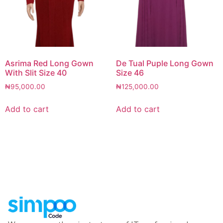
Asrima Red Long Gown
De Tual Puple Long Gown
With Slit Size 40
Size 46
₦
95,000.00
₦
125,000.00
Add to cart
Add to cart