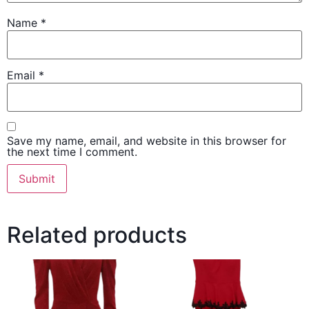
Name
*
Email
*
Save my name, email, and website in this browser for
the next time I comment.
Related products