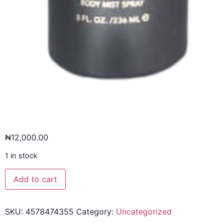
₦
12,000.00
1 in stock
Add to cart
SKU:
4578474355
Category:
Uncategorized