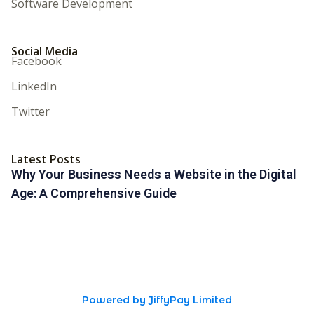
Software Development
Social Media
Facebook
LinkedIn
Twitter
Latest Posts
Why Your Business Needs a Website in the Digital
Age: A Comprehensive Guide
Powered by JiffyPay Limited