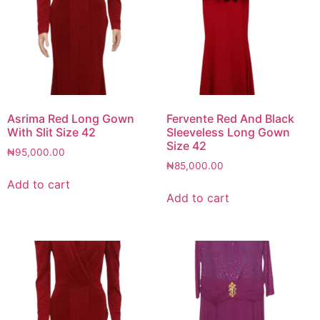
Asrima Red Long Gown
Fervente Red And Black
With Slit Size 42
Sleeveless Long Gown
Size 42
₦
95,000.00
₦
85,000.00
Add to cart
Add to cart