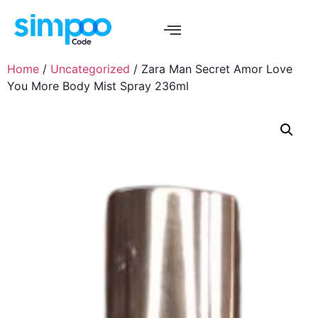
Home
/
Uncategorized
/ Zara Man Secret Amor Love
You More Body Mist Spray 236ml