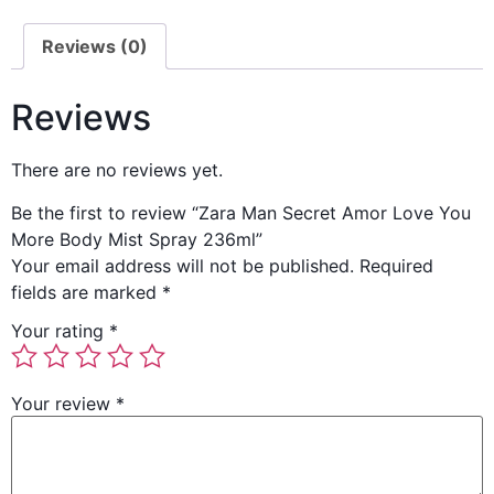
Reviews (0)
Reviews
There are no reviews yet.
Be the first to review “Zara Man Secret Amor Love You
More Body Mist Spray 236ml”
Your email address will not be published.
Required
fields are marked
*
Your rating
*
Your review
*