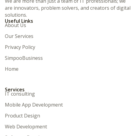
We are more than just a team of IT professionals; we
are innovators, problem solvers, and creators of digital
solutions.
Useful Links
About Us
Our Services
Privacy Policy
SimpooBusiness
Home
Services
IT consulting
Mobile App Development
Product Design
Web Development